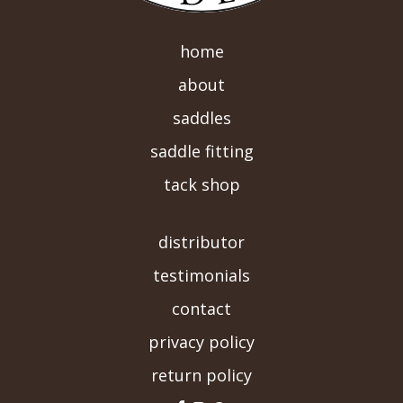
home
about
saddles
saddle fitting
tack shop
-->
distributor
testimonials
contact
privacy policy
return policy