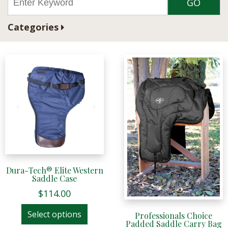
Categories
Dura-Tech® Elite Western
Saddle Case
$
114.00
This
Select options
Professionals Choice
product
Padded Saddle Carry Bag