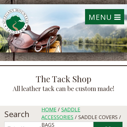
MENU
The Tack Shop
All leather tack can be custom made!
HOME
/
SADDLE
Search
ACCESSORIES
/ SADDLE COVERS /
BAGS