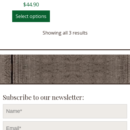
$
44.90
This
Select options
product
has
Showing all 3 results
multiple
variants.
The
options
may
be
chosen
on
the
Subscribe to our newsletter:
product
page