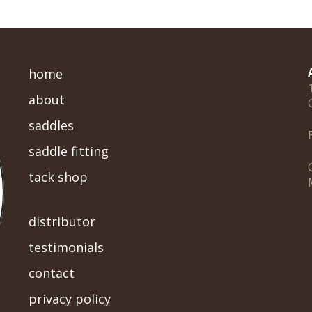
home
about
saddles
saddle fitting
tack shop
-->
distributor
testimonials
contact
privacy policy