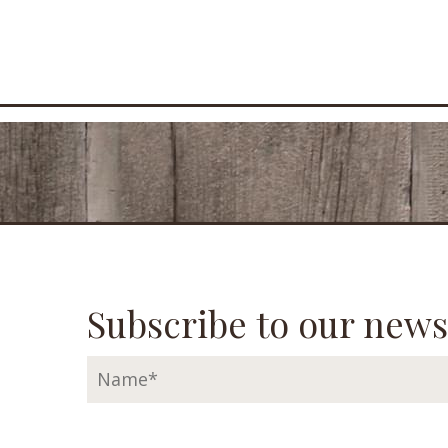
Subscribe to our news