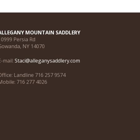
ALLEGANY MOUNTAIN SADDLERY
10999 Persia Rd
Gowanda, NY 14070
E-mail:
Staci@alleganysaddlery.com
Office: Landline 716 257 9574
Mobile: 716 277 4026