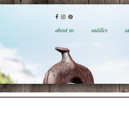
about us
saddles
sa