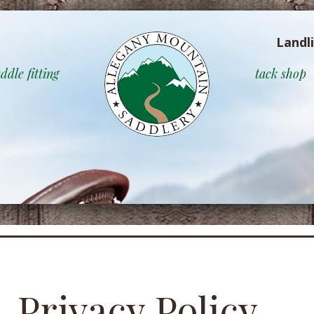
Landl
ddle fitting
tack shop
Privacy Policy