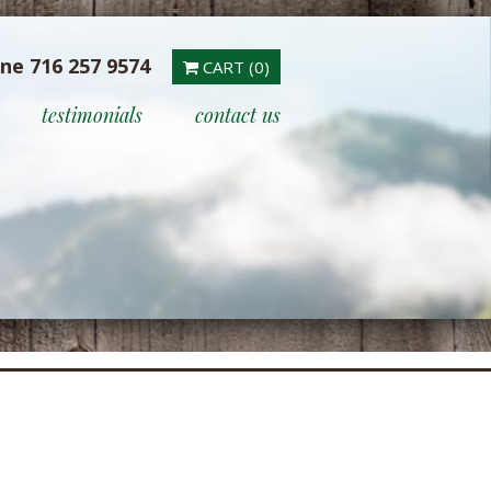
ine 716 257 9574
CART (0)
testimonials
contact us