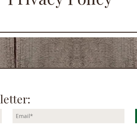
letter: