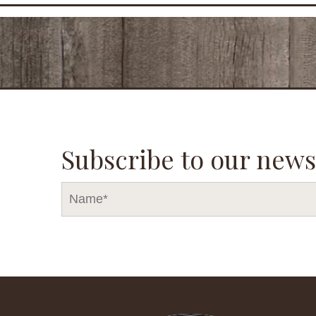
Subscribe to our news