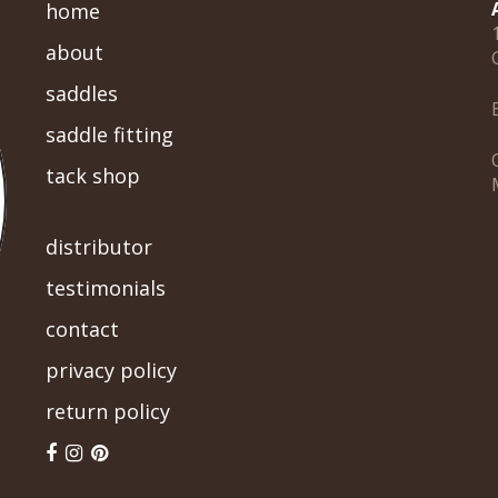
home
about
saddles
saddle fitting
tack shop
-->
distributor
testimonials
contact
privacy policy
return policy