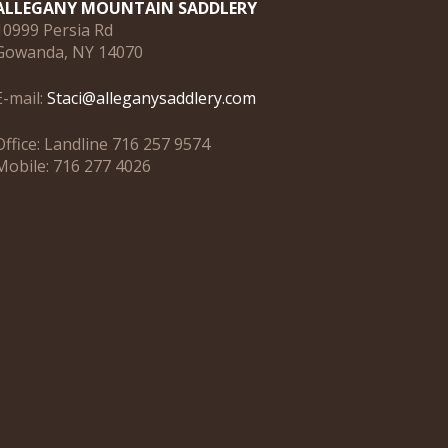
ALLEGANY MOUNTAIN SADDLERY
10999 Persia Rd
Gowanda, NY 14070
E-mail:
Staci@alleganysaddlery.com
Office: Landline 716 257 9574
Mobile: 716 277 4026