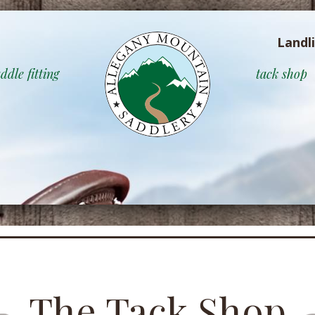
Landl
ddle fitting
tack shop
The Tack Shop