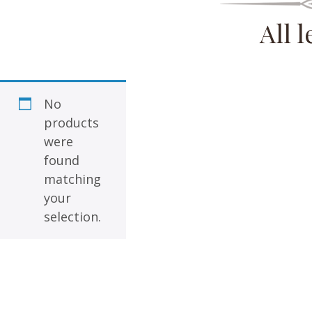
All 
No
products
were
found
matching
your
selection.