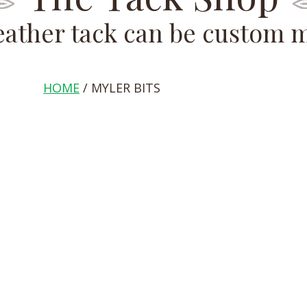
leather tack can be custom 
HOME
/ MYLER BITS