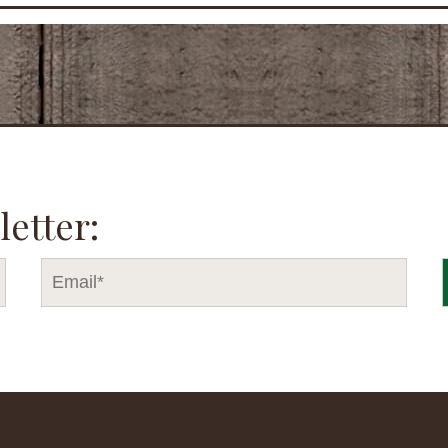
letter: