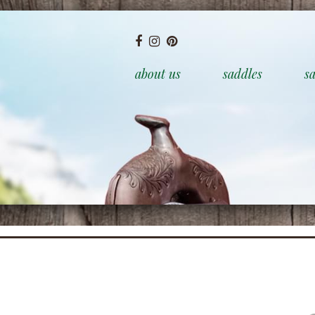
about us
saddles
sa