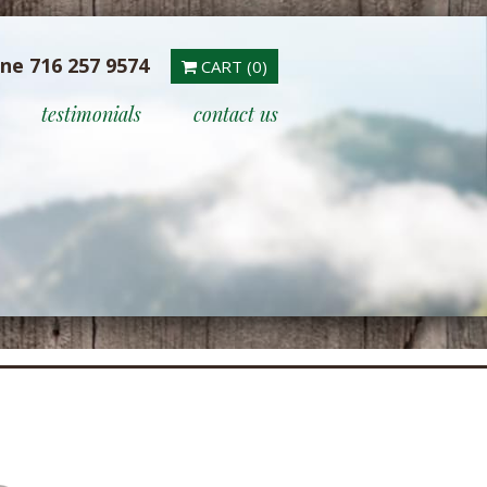
ine 716 257 9574
CART (0)
testimonials
contact us