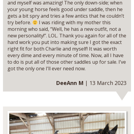
and myself was amazing! The only down-side; when
your young horse feels good under saddle, then he
gets a bit spry and tries a few antics that he couldn’t
try before.
I was riding with my mother this
morning who said, “Well, he has a new outfit, not a
new personality!”. LOL. Thank you again for all of the
hard work you put into making sure I got the exact
right fit for both Charlie and myself! It was worth
every dime and every minute of time. Now, all I have
to do is put all of those other saddles up for sale. I’ve
got the only one I’ll ever need now.
DeeAnn M
| 13 March 2023