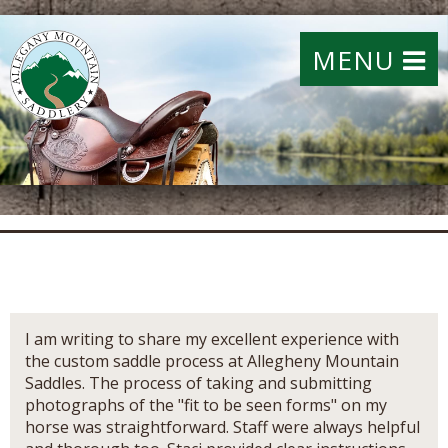
MENU
I am writing to share my excellent experience with
the custom saddle process at Allegheny Mountain
Saddles. The process of taking and submitting
photographs of the "fit to be seen forms" on my
horse was straightforward. Staff were always helpful