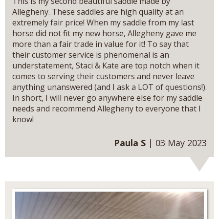
This is my second beautiful saddle made by
Allegheny. These saddles are high quality at an
extremely fair price! When my saddle from my last
horse did not fit my new horse, Allegheny gave me
more than a fair trade in value for it! To say that
their customer service is phenomenal is an
understatement, Staci & Kate are top notch when it
comes to serving their customers and never leave
anything unanswered (and I ask a LOT of questions!).
In short, I will never go anywhere else for my saddle
needs and recommend Allegheny to everyone that I
know!
Paula S
| 03 May 2023