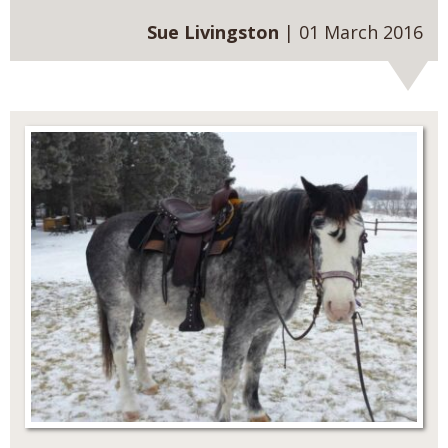
Sue Livingston
| 01 March 2016