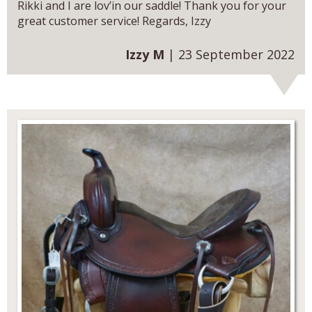
Rikki and I are lov’in our saddle! Thank you for your
great customer service! Regards, Izzy
Izzy M
| 23 September 2022