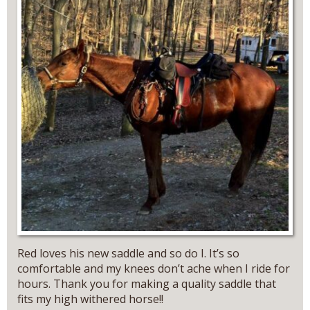
Red loves his new saddle and so do I. It’s so
comfortable and my knees don’t ache when I ride for
hours. Thank you for making a quality saddle that
fits my high withered horse!!