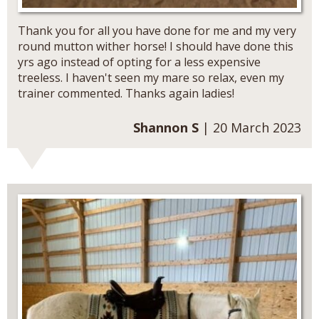
Thank you for all you have done for me and my very
round mutton wither horse! I should have done this
yrs ago instead of opting for a less expensive
treeless. I haven't seen my mare so relax, even my
trainer commented. Thanks again ladies!
Shannon S
| 20 March 2023