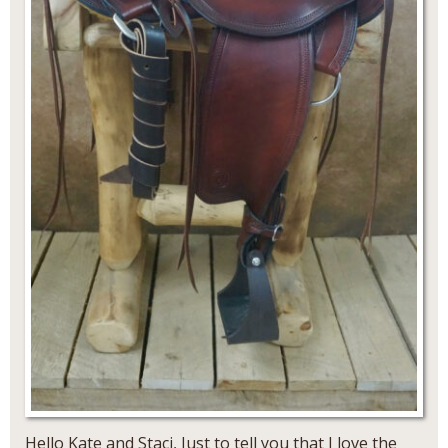
Hello Kate and Staci, Just to tell you that I love the