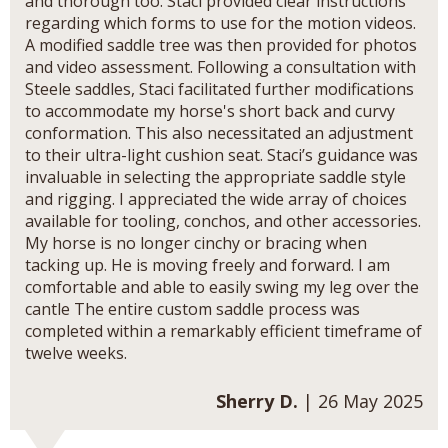
and thorough too. Staci provided clear instructions
regarding which forms to use for the motion videos.
A modified saddle tree was then provided for photos
and video assessment. Following a consultation with
Steele saddles, Staci facilitated further modifications
to accommodate my horse's short back and curvy
conformation. This also necessitated an adjustment
to their ultra-light cushion seat. Staci’s guidance was
invaluable in selecting the appropriate saddle style
and rigging. I appreciated the wide array of choices
available for tooling, conchos, and other accessories.
My horse is no longer cinchy or bracing when
tacking up. He is moving freely and forward. I am
comfortable and able to easily swing my leg over the
cantle The entire custom saddle process was
completed within a remarkably efficient timeframe of
twelve weeks.
Sherry D.
| 26 May 2025