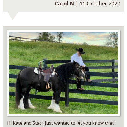
Carol N
| 11 October 2022
Hi Kate and Staci, Just wanted to let you know that