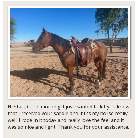
Hi Staci, Good morning! I just wanted to let you know
that I received your saddle and it fits my horse really
well. I rode in it today and really love the feel and it
was so nice and light. Thank you for your assistance.