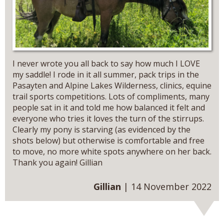
I never wrote you all back to say how much I LOVE
my saddle! I rode in it all summer, pack trips in the
Pasayten and Alpine Lakes Wilderness, clinics, equine
trail sports competitions. Lots of compliments, many
people sat in it and told me how balanced it felt and
everyone who tries it loves the turn of the stirrups.
Clearly my pony is starving (as evidenced by the
shots below) but otherwise is comfortable and free
to move, no more white spots anywhere on her back.
Thank you again! Gillian
Gillian
| 14 November 2022