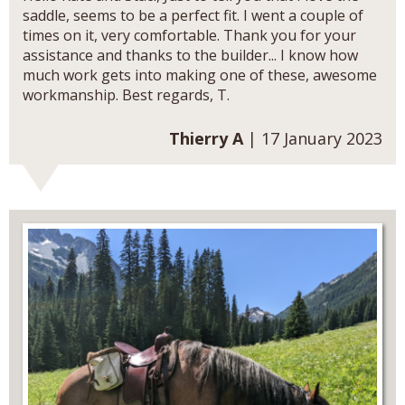
saddle, seems to be a perfect fit. I went a couple of
times on it, very comfortable. Thank you for your
assistance and thanks to the builder... I know how
much work gets into making one of these, awesome
workmanship. Best regards, T.
Thierry A
| 17 January 2023