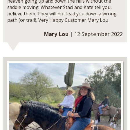
heaven going up and down the hills without the
saddle moving. Whatever Staci and Kate tell you,
believe them. They will not lead you down a wrong
path (or trail). Very Happy Customer Mary Lou
Mary Lou
| 12 September 2022