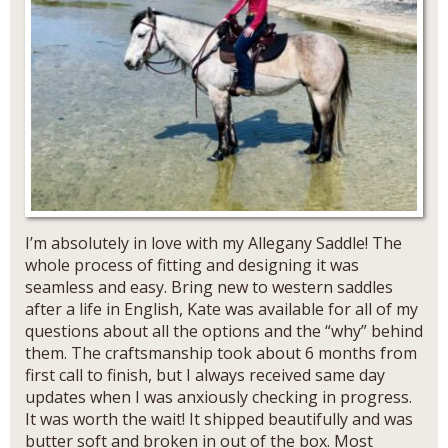
I’m absolutely in love with my Allegany Saddle! The
whole process of fitting and designing it was
seamless and easy. Bring new to western saddles
after a life in English, Kate was available for all of my
questions about all the options and the “why” behind
them. The craftsmanship took about 6 months from
first call to finish, but I always received same day
updates when I was anxiously checking in progress.
It was worth the wait! It shipped beautifully and was
butter soft and broken in out of the box. Most