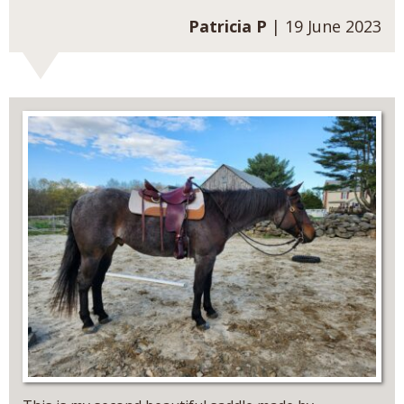
Patricia P
| 19 June 2023