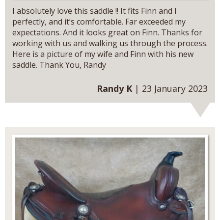
I absolutely love this saddle !! It fits Finn and I
perfectly, and it’s comfortable. Far exceeded my
expectations. And it looks great on Finn. Thanks for
working with us and walking us through the process.
Here is a picture of my wife and Finn with his new
saddle. Thank You, Randy
Randy K
| 23 January 2023