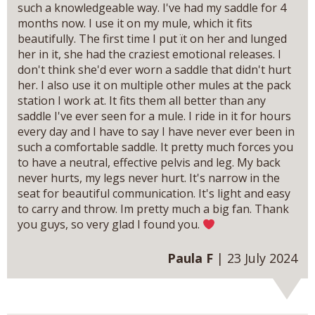
such a knowledgeable way. I've had my saddle for 4
months now. I use it on my mule, which it fits
beautifully. The first time I put ït on her and lunged
her in it, she had the craziest emotional releases. I
don't think she'd ever worn a saddle that didn't hurt
her. I also use it on multiple other mules at the pack
station I work at. It fits them all better than any
saddle I've ever seen for a mule. I ride in it for hours
every day and I have to say I have never ever been in
such a comfortable saddle. It pretty much forces you
to have a neutral, effective pelvis and leg. My back
never hurts, my legs never hurt. It's narrow in the
seat for beautiful communication. It's light and easy
to carry and throw. Im pretty much a big fan. Thank
you guys, so very glad I found you.
Paula F
| 23 July 2024