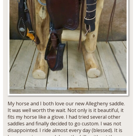
My horse and I both love our new Allegheny saddle.
It was well worth the wait. Not only is it beautiful, it
fits my horse like a glove. I had tried several other
saddles and finally decided to go custom. I was not
disappointed. I ride almost every day (blessed). It is