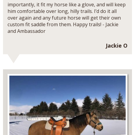
importantly, it fit my horse like a glove, and will keep
him comfortable over long, hilly trails. I’d do it all
over again and any future horse will get their own
custom fit saddle from them. Happy trails! - Jackie
and Ambassador
Jackie O