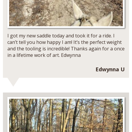
I got my new saddle today and took it for a ride. I
can’t tell you how happy I am! It’s the perfect weight
and the tooling is incredible! Thanks again for a once
in a lifetime work of art. Edwynna
Edwynna U