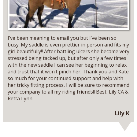
I’ve been meaning to email you but I’ve been so
busy. My saddle is even prettier in person and fits my
girl beautifully!! After battling ulcers she became very
stressed being tacked up, but after only a few times
with the new saddle I can see her beginning to relax
and trust that it won’t pinch her. Thank you and Kate
so much for your continued support and help with
her tricky fitting process, I will be sure to recommend
your company to all my riding friends!! Best, Lily CA &
Retta Lynn
Lily K