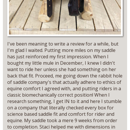
I've been meaning to write a review for a while, but
I'm glad I waited. Putting more miles on my saddle
has just reinforced my first impression. When I
bought my little mule in December, I knew I didn't
want to ride her unless she had something on her
back that fit. Proceed, me going down the rabbit hole
of saddle company's that actually adhere to ethics of
equine comfort I agreed with, and putting riders in a
classic biomechanically correct position! When I
research something, I get IN to it and here I stumble
on a company that literally checked every box for
science based saddle fit and comfort for rider and
equine. My saddle took a mere 9 weeks from order
to completion. Staci helped me with dimensions in