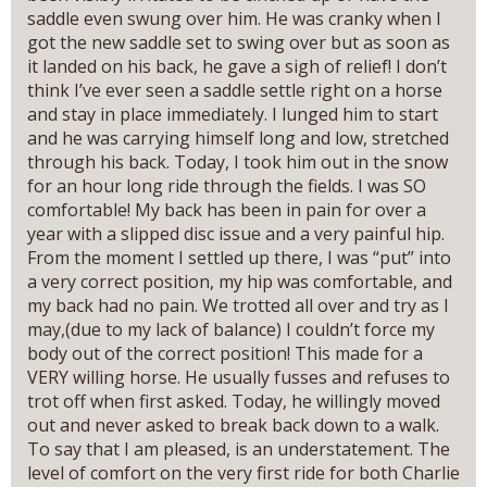
saddle even swung over him. He was cranky when I
got the new saddle set to swing over but as soon as
it landed on his back, he gave a sigh of relief! I don’t
think I’ve ever seen a saddle settle right on a horse
and stay in place immediately. I lunged him to start
and he was carrying himself long and low, stretched
through his back. Today, I took him out in the snow
for an hour long ride through the fields. I was SO
comfortable! My back has been in pain for over a
year with a slipped disc issue and a very painful hip.
From the moment I settled up there, I was “put” into
a very correct position, my hip was comfortable, and
my back had no pain. We trotted all over and try as I
may,(due to my lack of balance) I couldn’t force my
body out of the correct position! This made for a
VERY willing horse. He usually fusses and refuses to
trot off when first asked. Today, he willingly moved
out and never asked to break back down to a walk.
To say that I am pleased, is an understatement. The
level of comfort on the very first ride for both Charlie