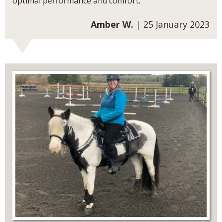
optimal performance and comfort.
Amber W.
| 25 January 2023