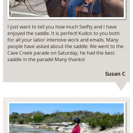
I just want to tell you how much Swifty and I have
enjoyed the saddle. It is perfect! Kudos to you both
for all your labor intensive work and emails. Many
people have asked about the saddle. We went to the
Cave Creek parade on Saturday, he had the best
saddle in the parade! Many thanks!
Susan C