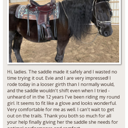
Hi, ladies. The saddle made it safely and I wasted no
time trying it out. Evie and I are very impressed! I
rode today in a looser girth than I normally would,
and the saddle wouldn't shift even when I tried -
unheard of in the 12 years I've been riding my round
girl. It seems to fit like a glove and looks wonderful.
Very comfortable for me as well. I can't wait to get
out on the trails. Thank you both so much for all
your help finally giving her the saddle she needs for