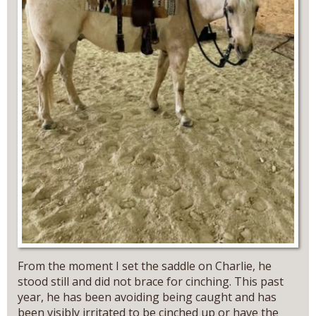
From the moment I set the saddle on Charlie, he
stood still and did not brace for cinching. This past
year, he has been avoiding being caught and has
been visibly irritated to be cinched up or have the