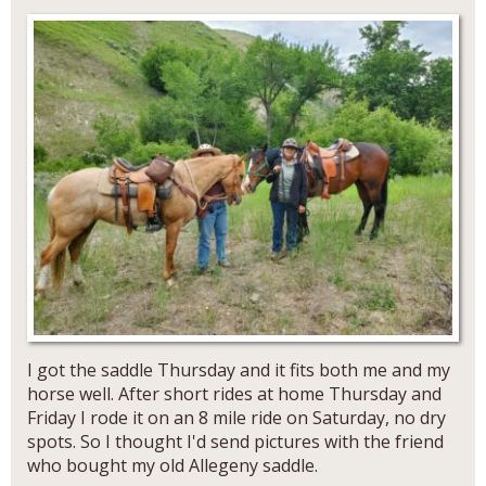
I got the saddle Thursday and it fits both me and my
horse well. After short rides at home Thursday and
Friday I rode it on an 8 mile ride on Saturday, no dry
spots. So I thought I'd send pictures with the friend
who bought my old Allegeny saddle.