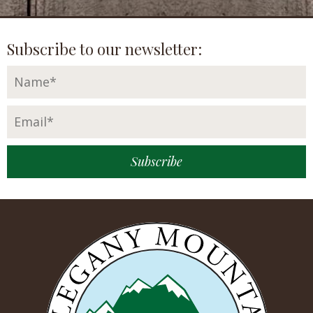
Subscribe to our newsletter: