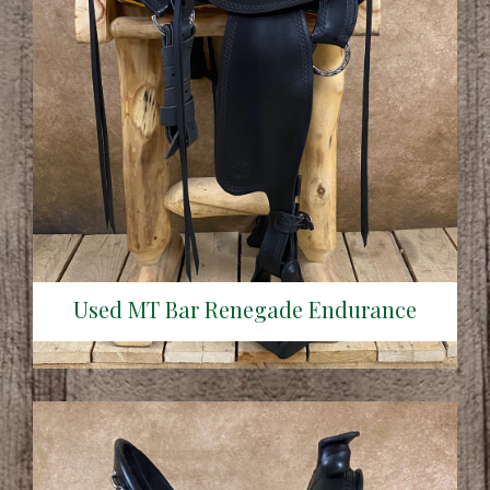
Used MT Bar Renegade Endurance