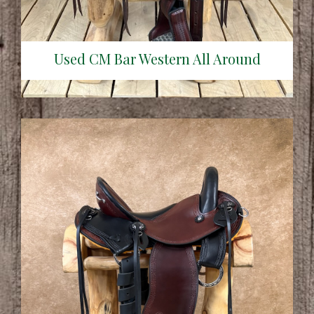
Used CM Bar Western All Around