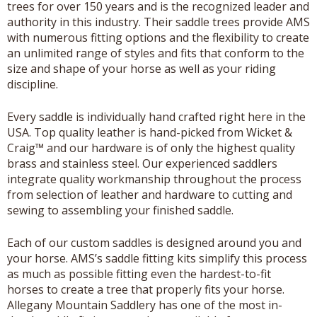
trees for over 150 years and is the recognized leader and
authority in this industry. Their saddle trees provide AMS
with numerous fitting options and the flexibility to create
an unlimited range of styles and fits that conform to the
size and shape of your horse as well as your riding
discipline.
Every saddle is individually hand crafted right here in the
USA. Top quality leather is hand-picked from Wicket &
Craig™ and our hardware is of only the highest quality
brass and stainless steel. Our experienced saddlers
integrate quality workmanship throughout the process
from selection of leather and hardware to cutting and
sewing to assembling your finished saddle.
Each of our custom saddles is designed around you and
your horse. AMS’s saddle fitting kits simplify this process
as much as possible fitting even the hardest-to-fit
horses to create a tree that properly fits your horse.
Allegany Mountain Saddlery has one of the most in-