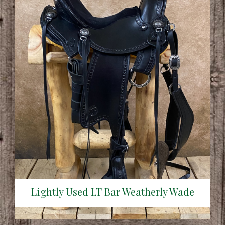
Lightly Used LT Bar Weatherly Wade