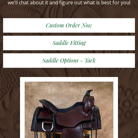
we’ll chat about it and figure out what is best for you!
Custom Order Now
Saddle Fitting
Saddle Options - Tack