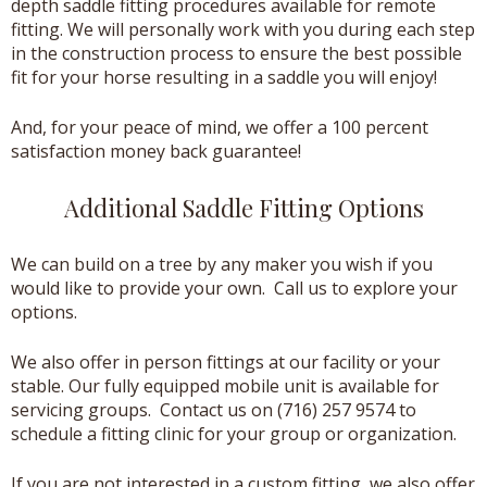
depth saddle fitting procedures available for remote
fitting. We will personally work with you during each step
in the construction process to ensure the best possible
fit for your horse resulting in a saddle you will enjoy!
And, for your peace of mind, we offer a 100 percent
satisfaction money back guarantee!
Additional Saddle Fitting Options
We can build on a tree by any maker you wish if you
would like to provide your own. Call us to explore your
options.
We also offer in person fittings at our facility or your
stable. Our fully equipped mobile unit is available for
servicing groups. Contact us on (716) 257 9574 to
schedule a fitting clinic for your group or organization.
If you are not interested in a custom fitting, we also offer