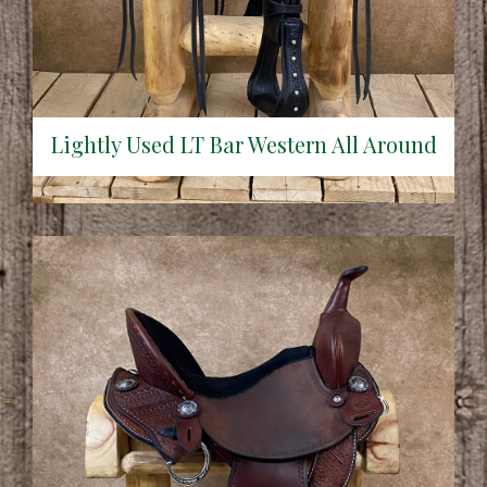
Lightly Used LT Bar Western All Around