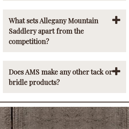
What sets Allegany Mountain
Saddlery apart from the
competition?
Does AMS make any other tack or
bridle products?