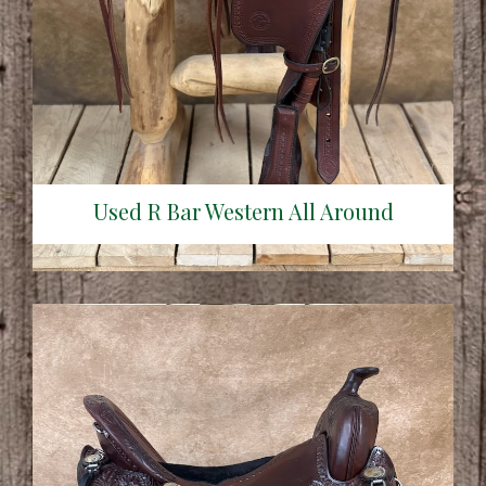
Used R Bar Western All Around