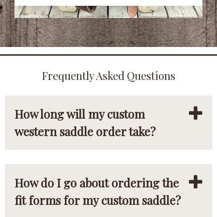
Frequently Asked Questions
How long will my custom
western saddle order take?
How do I go about ordering the
fit forms for my custom saddle?