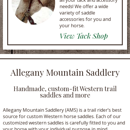
all your tack and accessory
needs! We offer a wide
variety of saddle
accessories for you and
your horse.
View Tack Shop
Allegany Mountain Saddlery
Handmade, custom-fit Western trail
saddles and more
Allegany Mountain Saddlery (AMS) is a trail rider’s best
source for custom Western horse saddles. Each of our
customized western saddles is carefully fitted to you and
your horse with your individual purpose in mind.