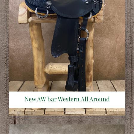
New AW bar Western All Around