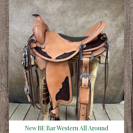
New BE Bar Western All Around