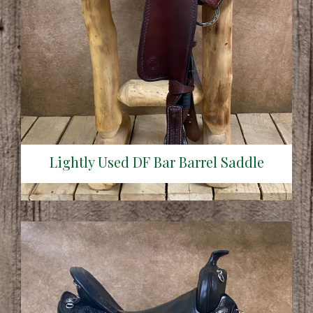
Lightly Used DF Bar Barrel Saddle