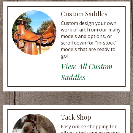
Custom Saddles
Custom design your own
work of art from our many
models and options, or
scroll down for "in-stock"
models that are ready to
go!
View All Custom
Saddles
Tack Shop
Easy online shopping for