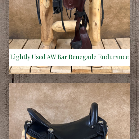
Lightly Used AW Bar Renegade Endurance