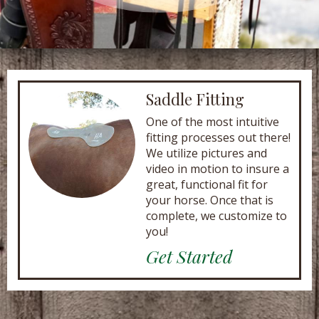
Saddle Fitting
One of the most intuitive
fitting processes out there!
We utilize pictures and
video in motion to insure a
great, functional fit for
your horse. Once that is
complete, we customize to
you!
Get Started