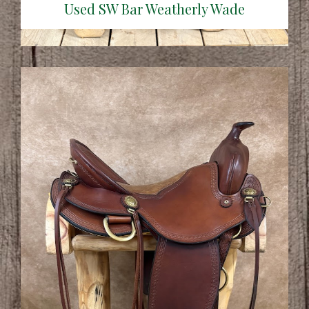
Used SW Bar Weatherly Wade