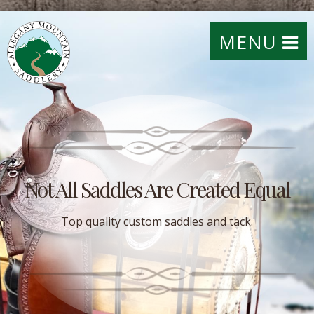
MENU
Not All Saddles Are Created Equal
Top quality custom saddles and tack.