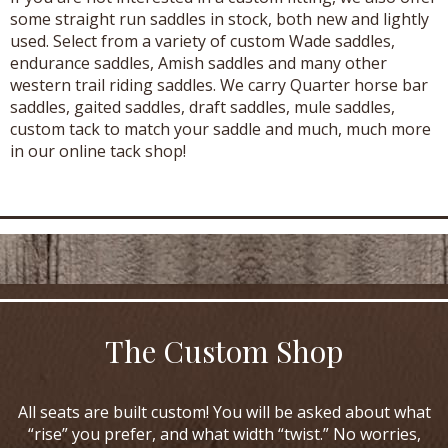
some straight run saddles in stock, both new and lightly
used. Select from a variety of custom Wade saddles,
endurance saddles, Amish saddles and many other
western trail riding saddles. We carry Quarter horse bar
saddles, gaited saddles, draft saddles, mule saddles,
custom tack to match your saddle and much, much more
in our online tack shop!
The Custom Shop
All seats are built custom! You will be asked about what
“rise” you prefer, and what width “twist.” No worries,