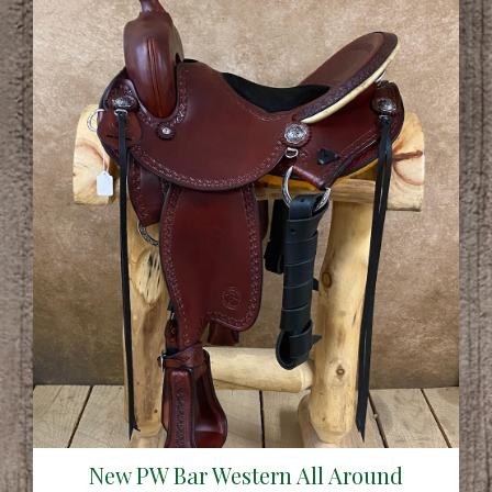
New PW Bar Western All Around