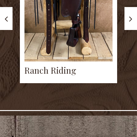
W
Ranch Riding