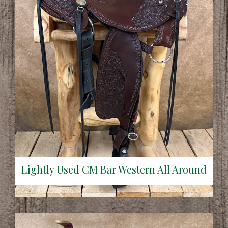
Lightly Used CM Bar Western All Around