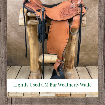
Lightly Used CM Bar Weatherly Wade