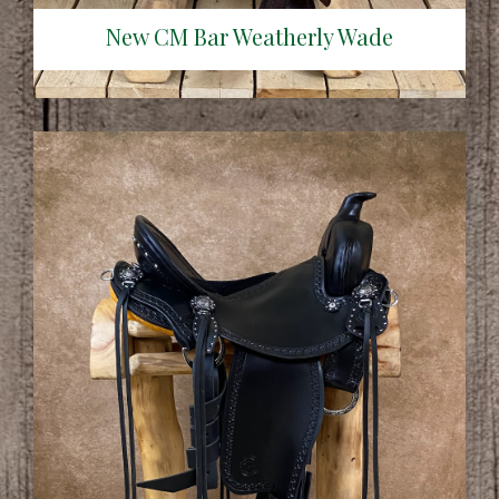
New CM Bar Weatherly Wade