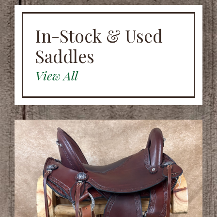
In-Stock & Used
Saddles
View All