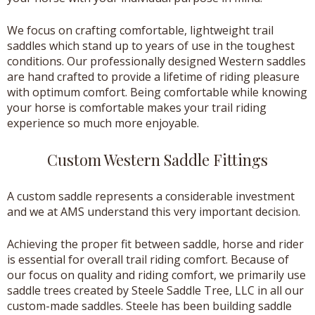
We focus on crafting comfortable, lightweight trail
saddles which stand up to years of use in the toughest
conditions. Our professionally designed Western saddles
are hand crafted to provide a lifetime of riding pleasure
with optimum comfort. Being comfortable while knowing
your horse is comfortable makes your trail riding
experience so much more enjoyable.
Custom Western Saddle Fittings
A custom saddle represents a considerable investment
and we at AMS understand this very important decision.
Achieving the proper fit between saddle, horse and rider
is essential for overall trail riding comfort. Because of
our focus on quality and riding comfort, we primarily use
saddle trees created by Steele Saddle Tree, LLC in all our
custom-made saddles. Steele has been building saddle