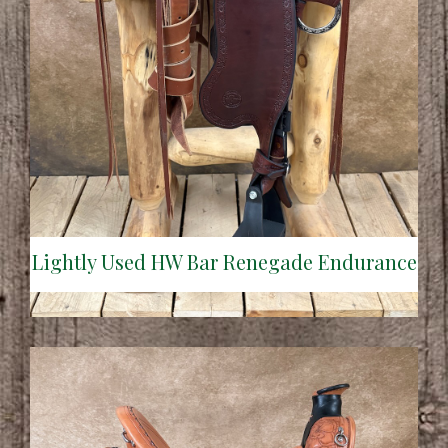
Lightly Used HW Bar Renegade Endurance