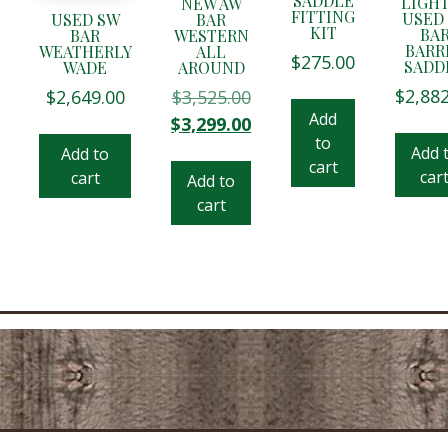
SADDLE
LIGH
NEW AW
FITTING
USED
USED SW
BAR
KIT
BA
BAR
WESTERN
BARR
WEATHERLY
ALL
$
275.00
SADD
WADE
AROUND
$
2,88
$
2,649.00
$
3,525.00
Add
Original
Current
$
3,299.00
price
price
to
Add 
Add to
was:
is:
cart
car
cart
Add to
$3,525.00.
$3,299.00.
cart