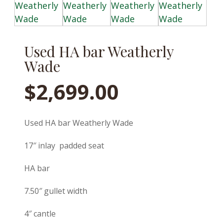
Used HA bar Weatherly
Wade
$
2,699.00
Used HA bar Weatherly Wade
17″ inlay padded seat
HA bar
7.50″ gullet width
4″ cantle