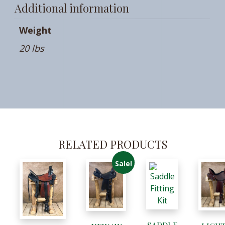
Additional information
Weight
20 lbs
RELATED PRODUCTS
Sale!