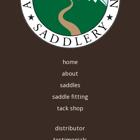
home
about
saddles
saddle fitting
tack shop
-->
distributor
testimonials