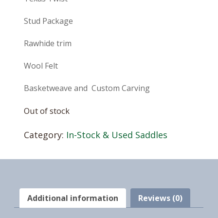
Stud Package
Rawhide trim
Wool Felt
Basketweave and Custom Carving
Out of stock
Category:
In-Stock & Used Saddles
Additional information
Reviews (0)