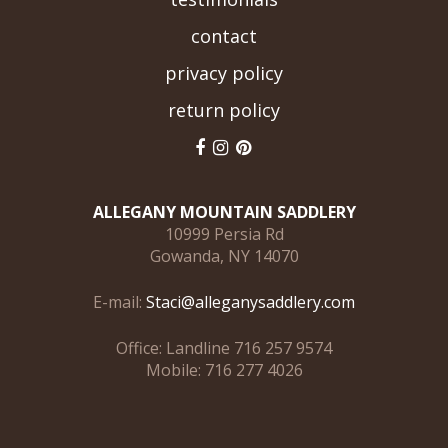
contact
privacy policy
return policy
ALLEGANY MOUNTAIN SADDLERY
10999 Persia Rd
Gowanda, NY 14070
E-mail:
Staci@alleganysaddlery.com
Office: Landline 716 257 9574
Mobile: 716 277 4026