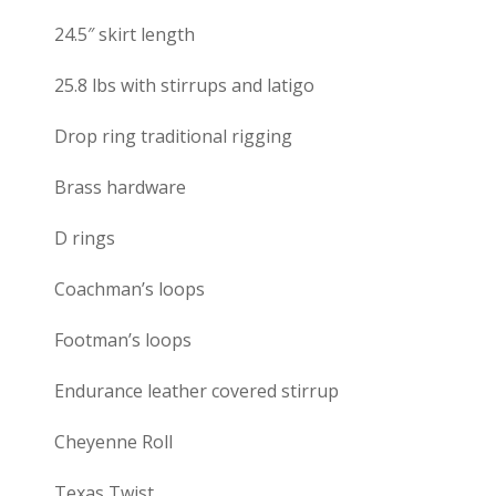
24.5″ skirt length
25.8 lbs with stirrups and latigo
Drop ring traditional rigging
Brass hardware
D rings
Coachman’s loops
Footman’s loops
Endurance leather covered stirrup
Cheyenne Roll
Texas Twist