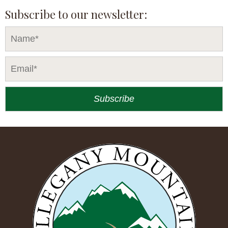
Subscribe to our newsletter: