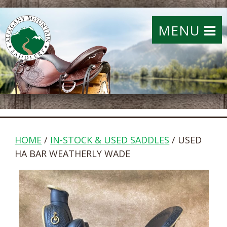
MENU
HOME
/
IN-STOCK & USED SADDLES
/ USED
HA BAR WEATHERLY WADE