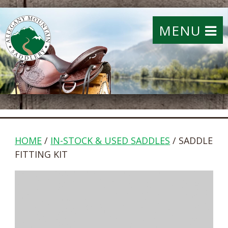
MENU
HOME
/
IN-STOCK & USED SADDLES
/ SADDLE
FITTING KIT