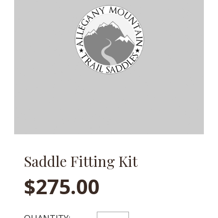
Saddle Fitting Kit
$
275.00
SADDLE