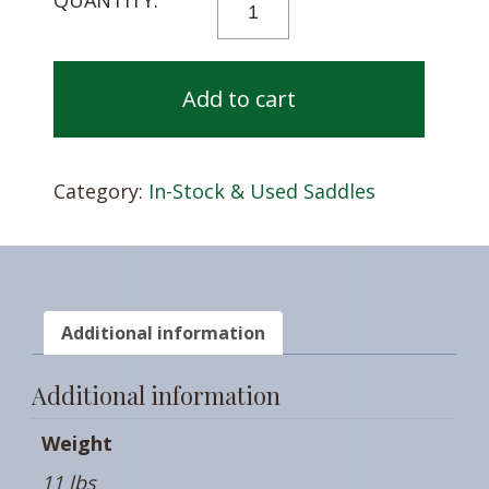
FITTING
KIT
QUANTITY
Add to cart
Category:
In-Stock & Used Saddles
Additional information
Additional information
Weight
11 lbs