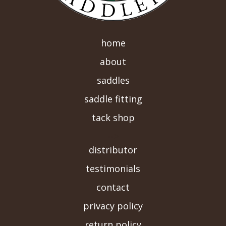
home
about
saddles
saddle fitting
tack shop
-->
distributor
testimonials
contact
privacy policy
return policy