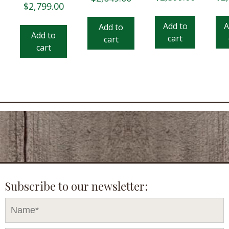
$
2,799.00
Add to
A
Add to
Add to
cart
cart
cart
Subscribe to our newsletter: