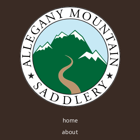
home
about