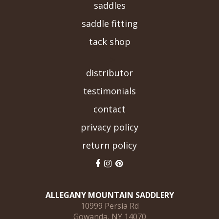
saddles
saddle fitting
tack shop
-->
distributor
testimonials
contact
privacy policy
return policy
ALLEGANY MOUNTAIN SADDLERY
10999 Persia Rd
Gowanda, NY 14070