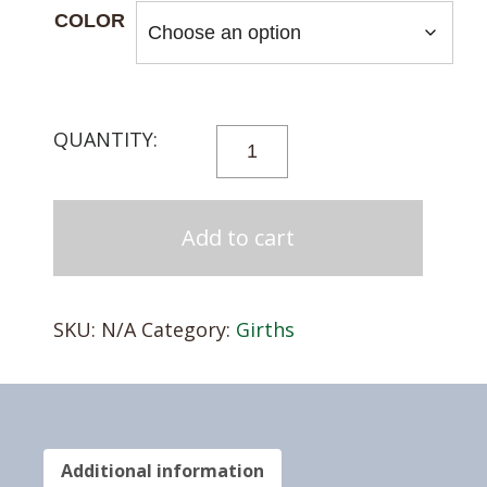
COLOR
T3
FLEX
FORM
ENDURANCE
Add to cart
GIRTH
QUANTITY
SKU:
N/A
Category:
Girths
Additional information