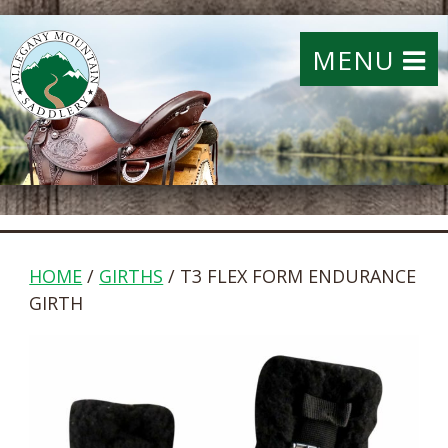
MENU
HOME
/
GIRTHS
/ T3 FLEX FORM ENDURANCE
GIRTH