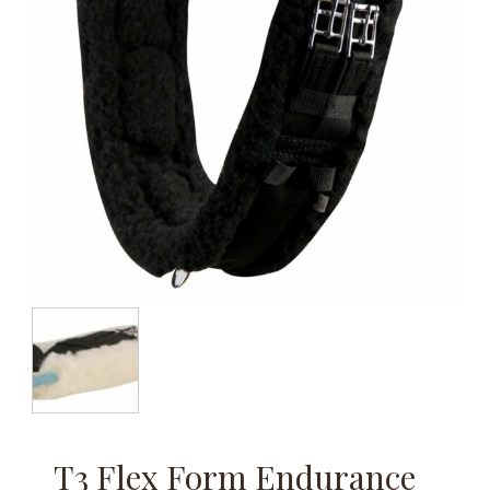
T3 Flex Form Endurance