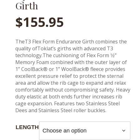
Girth
$
155.95
TheT3 Flex Form Endurance Girth combines the
quality ofToklat’s girths with advanced T3
technology.The cushioning of Flex Form 1⁄2”
Memory Foam combined with the outer layer of
1” CoolBack® or 1” WoolBack® fleece provides
excellent pressure relief to protect the sternal
area and allow the rib cage to expand and relax
comfortably without compromising safety. Heavy
duty elastic at both ends further increases rib
cage expansion. Features two Stainless Steel
Dees and Stainless Steel roller buckles.
LENGTH