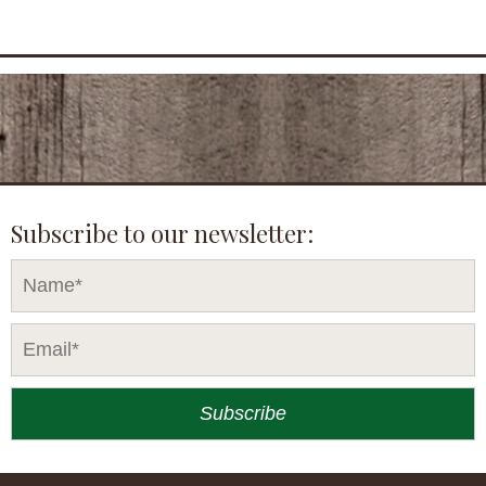
Subscribe to our newsletter: