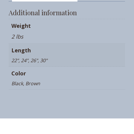
Additional information
Weight
2 lbs
Length
22", 24", 26", 30"
Color
Black, Brown