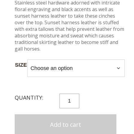
Stainless steel hardware adorned with intricate
floral engraving and black accents as well as
sunset harness leather to take these cinches
over the top. Sunset harness leather is stuffed
with extra tallows that help prevent leather from
absorbing moisture and sweat which causes
traditional skirting leather to become stiff and
gall horses.
SIZE
27
STRAND
100%
ALPACA
Add to cart
CINCH