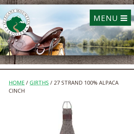
MENU
HOME
/
GIRTHS
/ 27 STRAND 100% ALPACA
CINCH