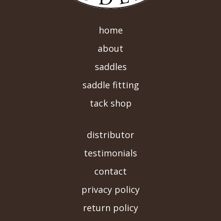
home
about
saddles
saddle fitting
tack shop
-->
distributor
testimonials
contact
privacy policy
return policy