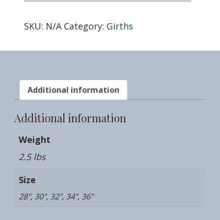
QUANTITY
SKU:
N/A
Category:
Girths
Additional information
Additional information
Weight
2.5 lbs
Size
28", 30", 32", 34", 36"