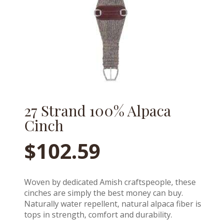
27 Strand 100% Alpaca
Cinch
$
102.59
Woven by dedicated Amish craftspeople, these
cinches are simply the best money can buy.
Naturally water repellent, natural alpaca fiber is
tops in strength, comfort and durability.