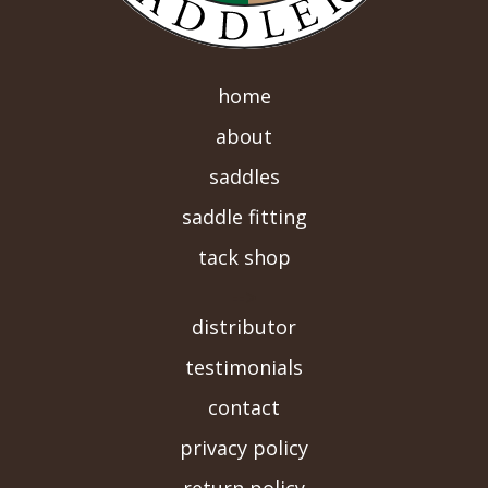
home
about
saddles
saddle fitting
tack shop
-->
distributor
testimonials
contact
privacy policy