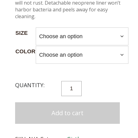
will not rust. Detachable neoprene liner won’t
harbor bacteria and peels away for easy
cleaning.
SIZE
COLOR
PROFESSIONALS
CHOICE
VENTECH
DRESSAGE
Add to cart
GIRTH
QUANTITY