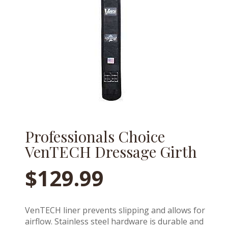
Professionals Choice
VenTECH Dressage Girth
$
129.99
VenTECH liner prevents slipping and allows for
airflow. Stainless steel hardware is durable and