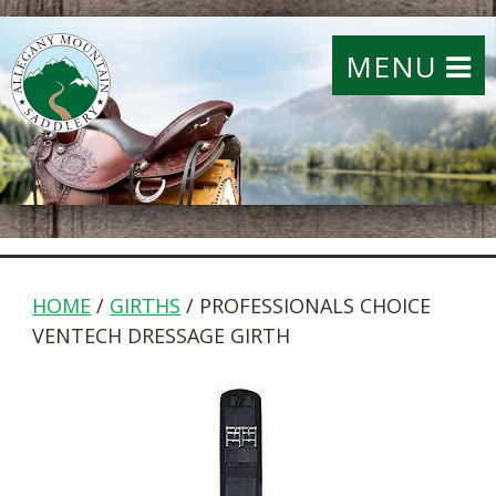
MENU
HOME
/
GIRTHS
/ PROFESSIONALS CHOICE
VENTECH DRESSAGE GIRTH