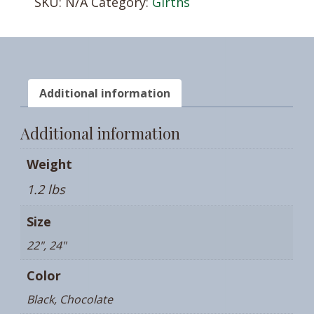
SKU:
N/A
Category:
Girths
Additional information
Additional information
Weight
1.2 lbs
Size
22", 24"
Color
Black, Chocolate