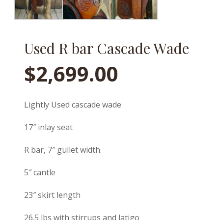
Used R bar Cascade Wade
$
2,699.00
Lightly Used cascade wade
17″ inlay seat
R bar, 7″ gullet width.
5″ cantle
23″ skirt length
26.5 lbs with stirrups and latigo