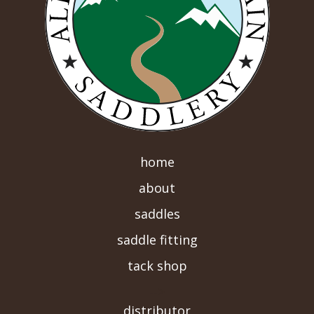
home
about
saddles
saddle fitting
tack shop
-->
distributor