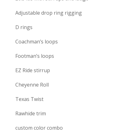
Adjustable drop ring rigging
D rings
Coachman’s loops
Footman’s loops
EZ Ride stirrup
Cheyenne Roll
Texas Twist
Rawhide trim
custom color combo