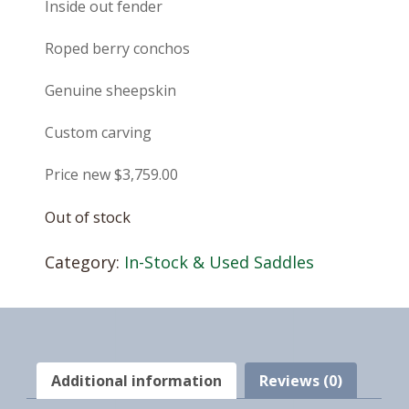
Inside out fender
Roped berry conchos
Genuine sheepskin
Custom carving
Price new $3,759.00
Out of stock
Category:
In-Stock & Used Saddles
Additional information
Reviews (0)