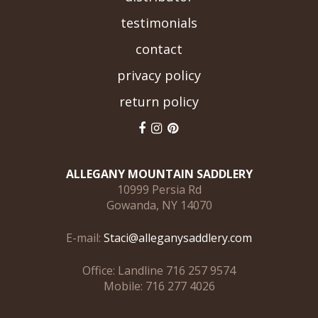
testimonials
contact
privacy policy
return policy
ALLEGANY MOUNTAIN SADDLERY
10999 Persia Rd
Gowanda, NY 14070
E-mail:
Staci@alleganysaddlery.com
Office: Landline 716 257 9574
Mobile: 716 277 4026