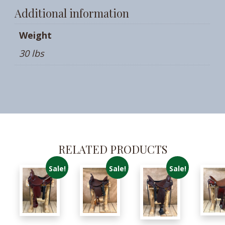
Additional information
Weight
30 lbs
RELATED PRODUCTS
Sale!
Sale!
Sale!