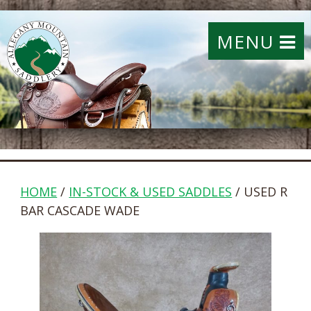
MENU
HOME
/
IN-STOCK & USED SADDLES
/ USED R
BAR CASCADE WADE