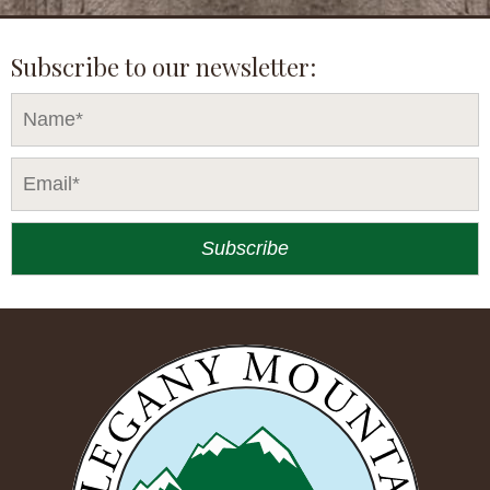
Subscribe to our newsletter: