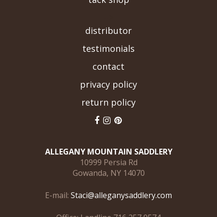
-->
distributor
testimonials
contact
privacy policy
return policy
ALLEGANY MOUNTAIN SADDLERY
10999 Persia Rd
Gowanda, NY 14070
E-mail:
Staci@alleganysaddlery.com