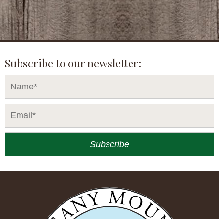
Subscribe to our newsletter: