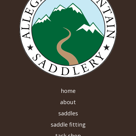
home
about
saddles
saddle fitting
tack shop