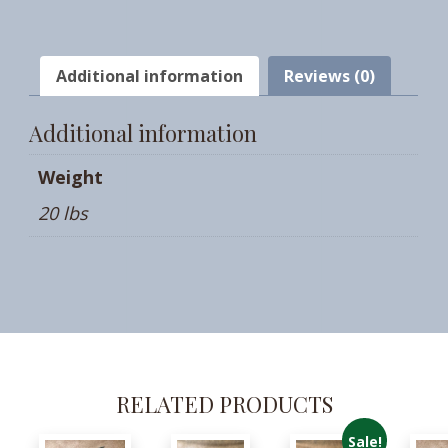
Additional information
Reviews (0)
Additional information
Weight
20 lbs
RELATED PRODUCTS
Sale!