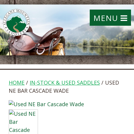
MENU
HOME
/
IN-STOCK & USED SADDLES
/ USED
NE BAR CASCADE WADE