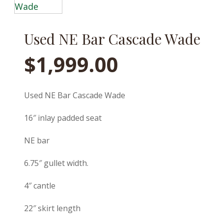
Used NE Bar Cascade Wade
$
1,999.00
Used NE Bar Cascade Wade
16″ inlay padded seat
NE bar
6.75″ gullet width.
4″ cantle
22″ skirt length