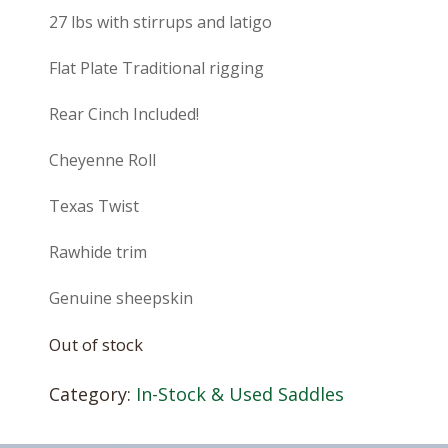
27 lbs with stirrups and latigo
Flat Plate Traditional rigging
Rear Cinch Included!
Cheyenne Roll
Texas Twist
Rawhide trim
Genuine sheepskin
Out of stock
Category:
In-Stock & Used Saddles