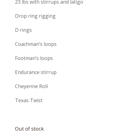
23 lbs with stirrups and latigo
Drop ring rigging
D rings
Coachman’s loops
Footman’s loops
Endurance stirrup
Cheyenne Roll
Texas Twist
Out of stock