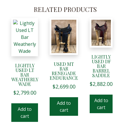
RELATED PRODUCTS
LIGHTLY
USED DF
USED MT
LIGHTLY
BAR
BAR
USED LT
BARREL
RENEGADE
BAR
SADDLE
ENDURANCE
WEATHERLY
$
2,882.00
WADE
$
2,699.00
$
2,799.00
Add to
Add to
cart
Add to
cart
cart