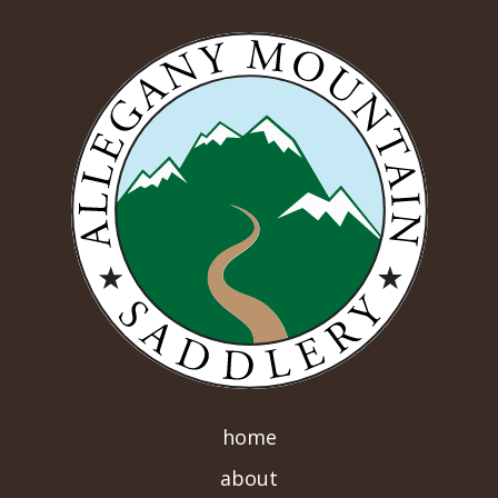
home
about