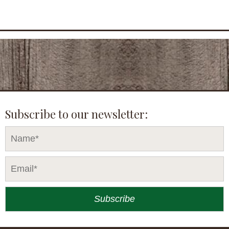
Subscribe to our newsletter: