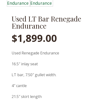
Used LT Bar Renegade
Endurance
$
1,899.00
Used Renegade Endurance
16.5″ inlay seat
LT bar, 7.50″ gullet width.
4″ cantle
21.5″ skirt length