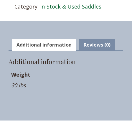
Category:
In-Stock & Used Saddles
Additional information
Reviews (0)
Additional information
Weight
30 lbs