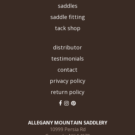
saddles
saddle fitting
tack shop
-->
distributor
testimonials
contact
privacy policy
return policy
ALLEGANY MOUNTAIN SADDLERY
10999 Persia Rd