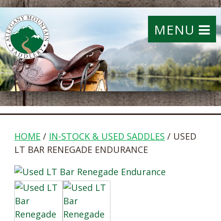
MENU
HOME
/
IN-STOCK & USED SADDLES
/ USED
LT BAR RENEGADE ENDURANCE