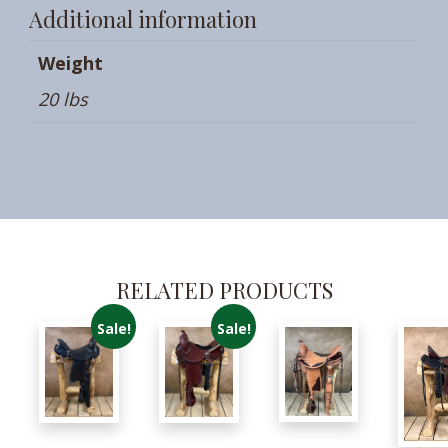
Additional information
Weight
20 lbs
RELATED PRODUCTS
Sale!
Sale!