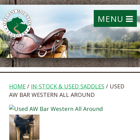
MENU
HOME
/
IN-STOCK & USED SADDLES
/ USED
AW BAR WESTERN ALL AROUND