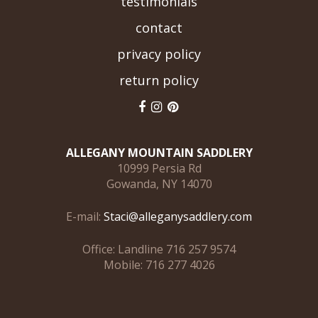
testimonials
contact
privacy policy
return policy
ALLEGANY MOUNTAIN SADDLERY
10999 Persia Rd
Gowanda, NY 14070
E-mail:
Staci@alleganysaddlery.com
Office: Landline 716 257 9574
Mobile: 716 277 4026