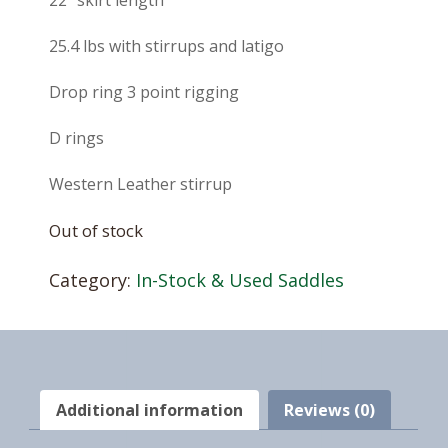
22″ skirt length
25.4 lbs with stirrups and latigo
Drop ring 3 point rigging
D rings
Western Leather stirrup
Out of stock
Category:
In-Stock & Used Saddles
Additional information
Reviews (0)