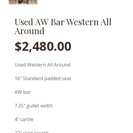
Used AW Bar Western All
Around
$
2,480.00
Used Western All Around
16″ Standard padded seat
AW bar
7.25″ gullet width
4″ cantle