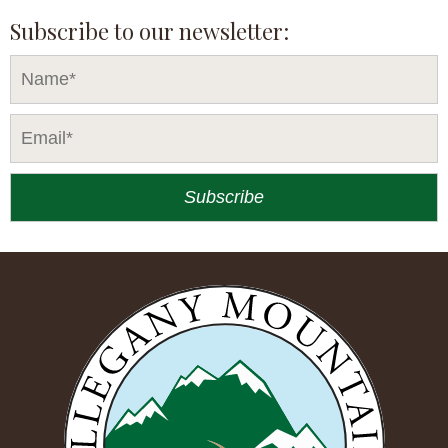
Subscribe to our newsletter: