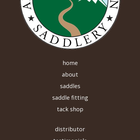
home
about
saddles
saddle fitting
tack shop
-->
distributor