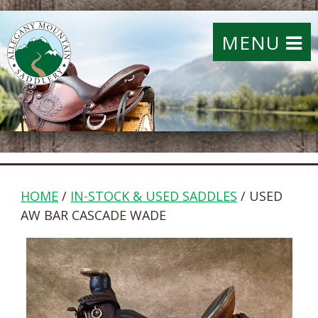
MENU
HOME
/
IN-STOCK & USED SADDLES
/ USED
AW BAR CASCADE WADE