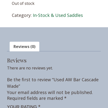
Out of stock
Category:
In-Stock & Used Saddles
Reviews (0)
Reviews
There are no reviews yet.
Be the first to review “Used AW Bar Cascade
Wade”
Your email address will not be published.
Required fields are marked
*
*
YOUR RATING