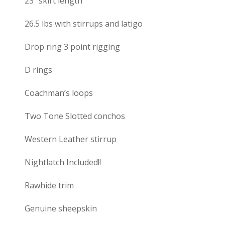
23″ skirt length
26.5 lbs with stirrups and latigo
Drop ring 3 point rigging
D rings
Coachman’s loops
Two Tone Slotted conchos
Western Leather stirrup
Nightlatch Included!!
Rawhide trim
Genuine sheepskin