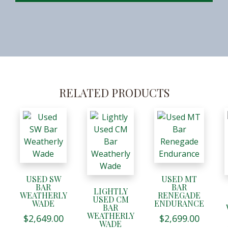
RELATED PRODUCTS
USED SW
USED MT
BAR
BAR
LIGHTLY
WEATHERLY
RENEGADE
USED CM
WADE
ENDURANCE
BAR
WEATHERLY
$
2,649.00
$
2,699.00
WADE