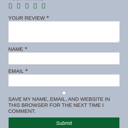
*
YOUR REVIEW
*
NAME
*
EMAIL
SAVE MY NAME, EMAIL, AND WEBSITE IN
THIS BROWSER FOR THE NEXT TIME I
COMMENT.