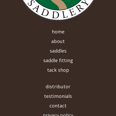
home
about
saddles
saddle fitting
tack shop
-->
distributor
testimonials
contact
privacy policy