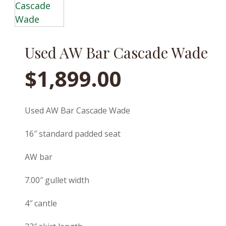
Used AW Bar Cascade Wade
$
1,899.00
Used AW Bar Cascade Wade
16″ standard padded seat
AW bar
7.00″ gullet width
4″ cantle