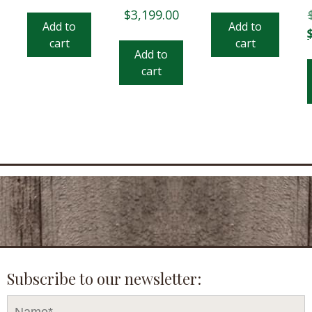
$
3,199.00
Add to
Add to
O
cart
cart
p
Add to
w
cart
$
Subscribe to our newsletter: