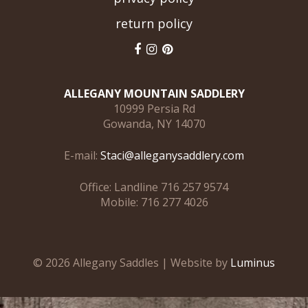
return policy
ALLEGANY MOUNTAIN SADDLERY
10999 Persia Rd
Gowanda, NY 14070
E-mail:
Staci@alleganysaddlery.com
Office: Landline 716 257 9574
Mobile: 716 277 4026
© 2026 Allegany Saddles | Website by
Luminus