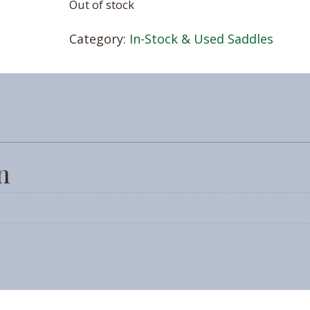
Out of stock
Category:
In-Stock & Used Saddles
n