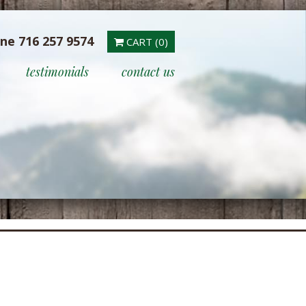
ine 716 257 9574
CART (0)
testimonials
contact us