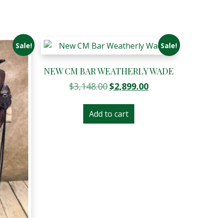
Sale!
Sale!
NEW CM BAR WEATHERLY WADE
Original
Current
$
3,148.00
$
2,899.00
price
price
was:
is:
Add to cart
$3,148.00.
$2,899.00.