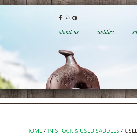
about us
saddles
sa
HOME
/
IN-STOCK & USED SADDLES
/ USE