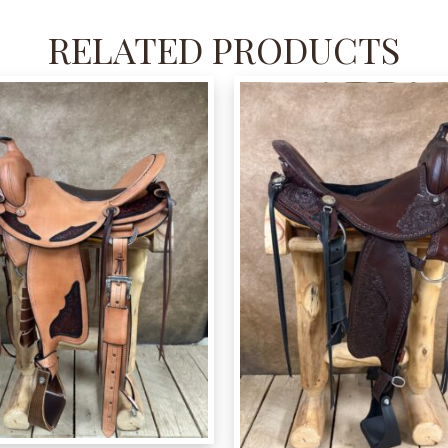
RELATED PRODUCTS