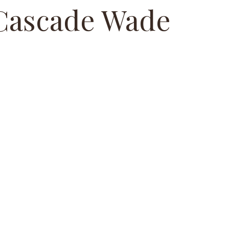
Cascade Wade