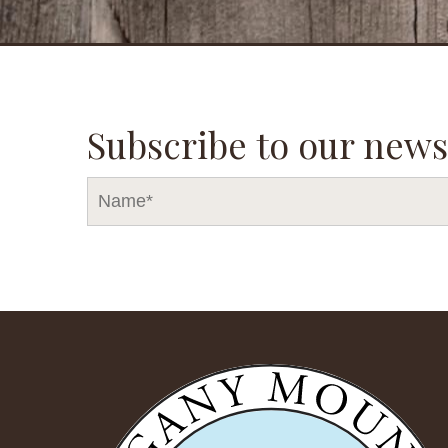
Subscribe to our news