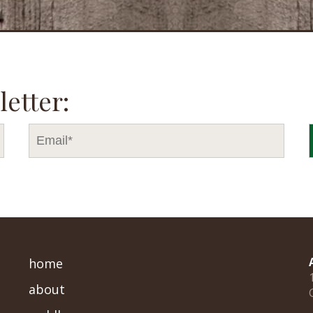
letter:
home
about