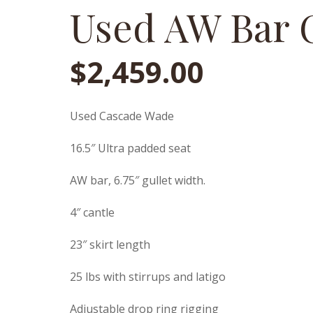
Used AW Bar 
$
2,459.00
Used Cascade Wade
16.5″ Ultra padded seat
AW bar, 6.75″ gullet width.
4″ cantle
23″ skirt length
25 lbs with stirrups and latigo
Adjustable drop ring rigging