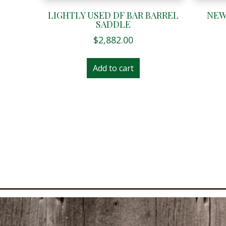
LIGHTLY USED DF BAR BARREL
NEW
SADDLE
$
2,882.00
Add to cart