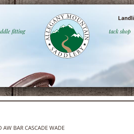
Landl
ddle fitting
tack shop
D AW BAR CASCADE WADE