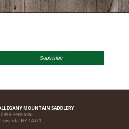
ALLEGANY MOUNTAIN SADDLERY
10999 Persia Rd
Gowanda, NY 14070