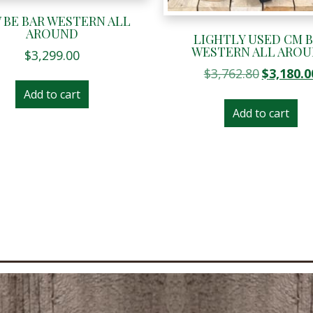
 BE BAR WESTERN ALL
AROUND
LIGHTLY USED CM 
WESTERN ALL ARO
$
3,299.00
Original
$
3,762.80
$
3,180.0
price
Add to cart
was:
Add to cart
$3,762.80.