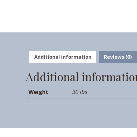
Additional information
Reviews (0)
Additional informatio
Weight
30 lbs