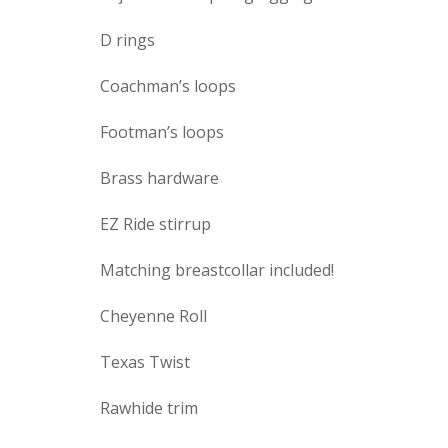
D rings
Coachman’s loops
Footman’s loops
Brass hardware
EZ Ride stirrup
Matching breastcollar included!
Cheyenne Roll
Texas Twist
Rawhide trim