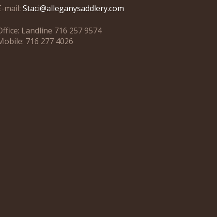
E-mail:
Staci@alleganysaddlery.com
Office: Landline 716 257 9574
Mobile: 716 277 4026