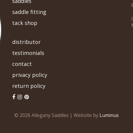
saddles
saddle fitting
tack shop
-->
distributor
testimonials
contact
privacy policy
return policy
© 2026 Allegany Saddles | Website by
Luminus