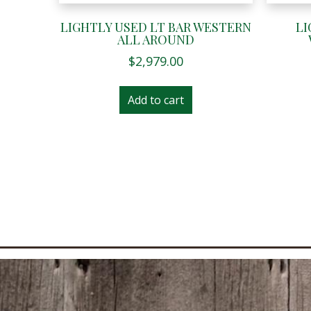
LIGHTLY USED LT BAR WESTERN
LI
ALL AROUND
$
2,979.00
Add to cart