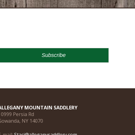
ALLEGANY MOUNTAIN SADDLERY
10999 Persia Rd
Gowanda, NY 14070
E-mail:
Staci@alleganysaddlery.com