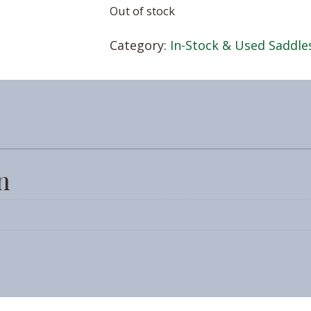
Out of stock
Category:
In-Stock & Used Saddle
n