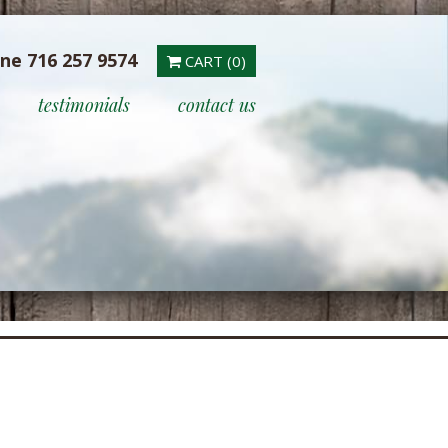
ine 716 257 9574
CART (0)
testimonials
contact us