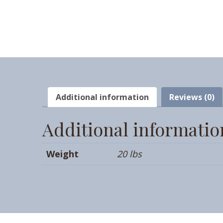
Additional information
Reviews (0)
Additional informatio
Weight
20 lbs