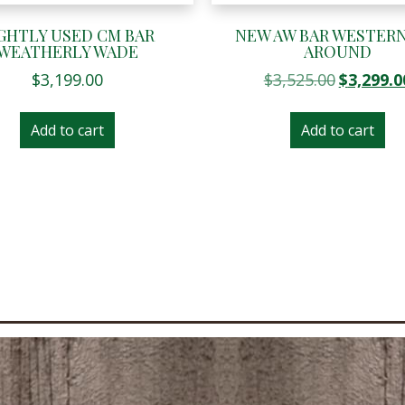
GHTLY USED CM BAR
NEW AW BAR WESTERN
WEATHERLY WADE
AROUND
Original
$
3,199.00
$
3,525.00
$
3,299.0
price
was:
Add to cart
Add to cart
$3,525.00.