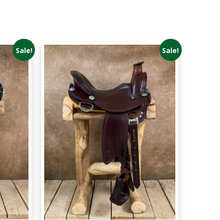
Sale!
Sale!