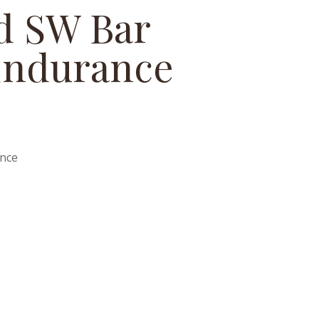
ed SW Bar
Endurance
ance