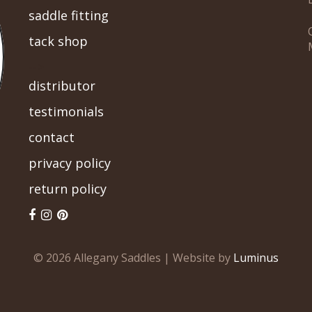
saddle fitting
tack shop
-->
distributor
testimonials
contact
privacy policy
return policy
© 2026 Allegany Saddles | Website by
Luminus