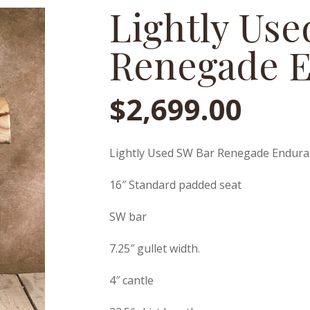
Lightly Us
Renegade 
$
2,699.00
Lightly Used SW Bar Renegade Endur
16″ Standard padded seat
SW bar
7.25″ gullet width.
4″ cantle