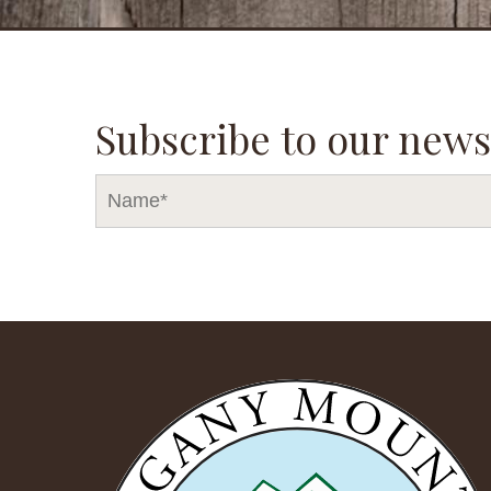
Subscribe to our news