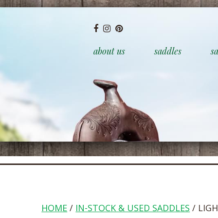
about us
saddles
sa
HOME
/
IN-STOCK & USED SADDLES
/ LIG