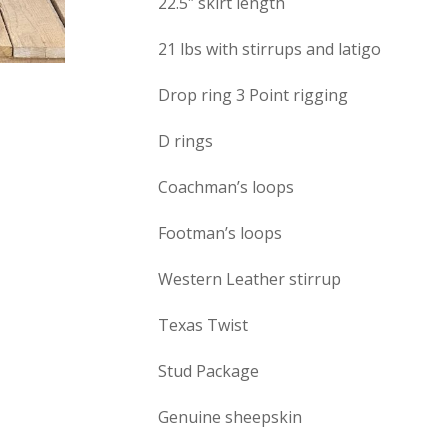
22.5″ skirt length
21 lbs with stirrups and latigo
Drop ring 3 Point rigging
D rings
Coachman’s loops
Footman’s loops
Western Leather stirrup
Texas Twist
Stud Package
Genuine sheepskin