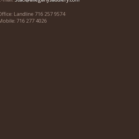
Office: Landline 716 257 9574
Mobile: 716 277 4026