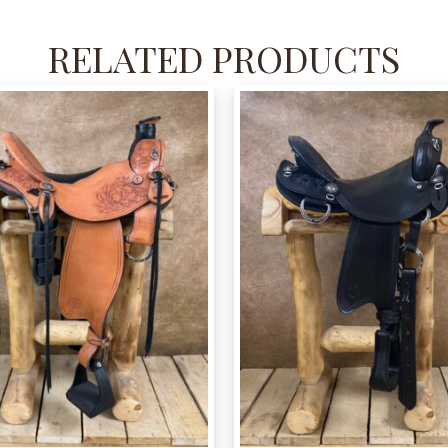
RELATED PRODUCTS