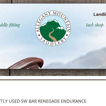
Landl
ddle fitting
tack shop
HTLY USED SW BAR RENEGADE ENDURANCE