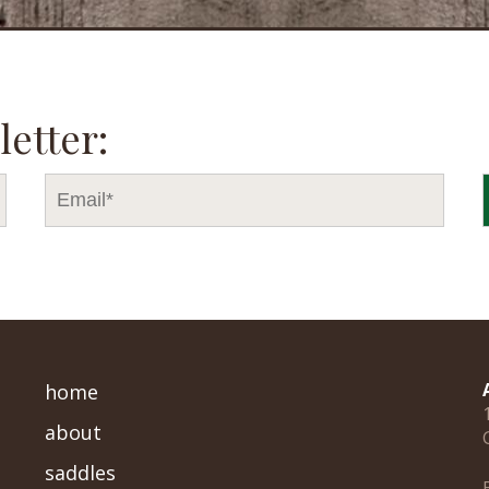
letter:
home
about
saddles