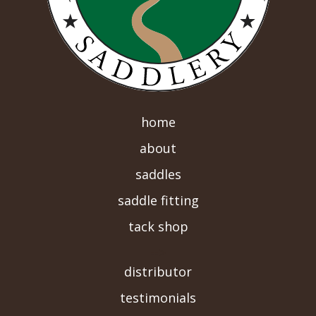
home
about
saddles
saddle fitting
tack shop
-->
distributor
testimonials