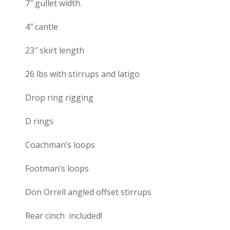
7″ gullet width.
4″ cantle
23″ skirt length
26 lbs with stirrups and latigo
Drop ring rigging
D rings
Coachman’s loops
Footman’s loops
Don Orrell angled offset stirrups
Rear cinch included!