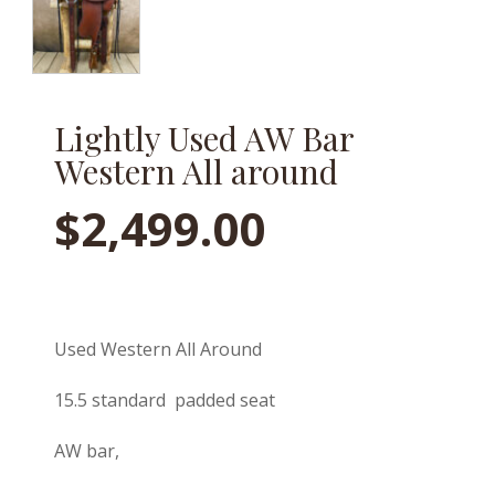
Lightly Used AW Bar
Western All around
$
2,499.00
Used Western All Around
15.5 standard padded seat
AW bar,