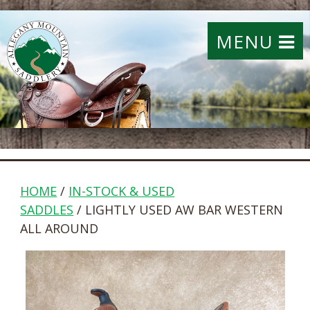
MENU
HOME
/
IN-STOCK & USED
SADDLES
/ LIGHTLY USED AW BAR WESTERN
ALL AROUND