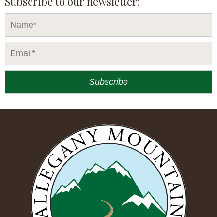
Subscribe to our newsletter: