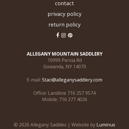
contact
privacy policy
return policy
ALLEGANY MOUNTAIN SADDLERY
10999 Persia Rd
Gowanda, NY 14070
E-mail:
Staci@alleganysaddlery.com
Office: Landline 716 257 9574
Mobile: 716 277 4026
© 2026 Allegany Saddles | Website by
Luminus