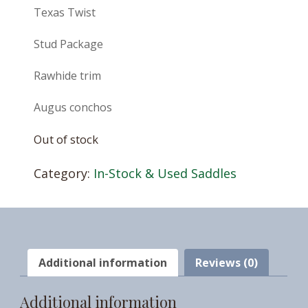
Texas Twist
Stud Package
Rawhide trim
Augus conchos
Out of stock
Category:
In-Stock & Used Saddles
Additional information
Reviews (0)
Additional information