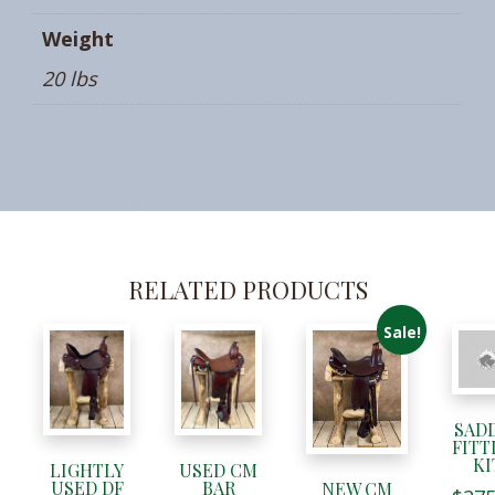
Weight
20 lbs
RELATED PRODUCTS
Sale!
SAD
FITT
KI
LIGHTLY
USED CM
USED DF
BAR
NEW CM