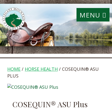
MENU
HOME
/
HORSE HEALTH
/ COSEQUIN® ASU
PLUS
COSEQUIN® ASU Plus