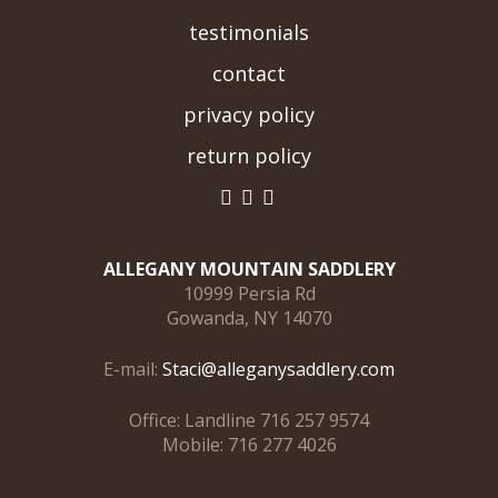
testimonials
contact
privacy policy
return policy
ALLEGANY MOUNTAIN SADDLERY
10999 Persia Rd
Gowanda, NY 14070
E-mail:
Staci@alleganysaddlery.com
Office: Landline 716 257 9574
Mobile: 716 277 4026