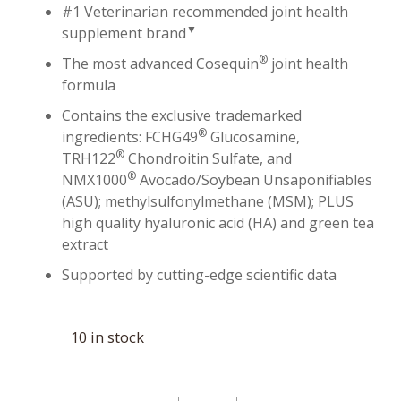
#1 Veterinarian recommended joint health
▼
supplement brand
®
The most advanced Cosequin
joint health
formula
Contains the exclusive trademarked
®
ingredients: FCHG49
Glucosamine,
®
TRH122
Chondroitin Sulfate, and
®
NMX1000
Avocado/Soybean Unsaponifiables
(ASU); methylsulfonylmethane (MSM); PLUS
high quality hyaluronic acid (HA) and green tea
extract
Supported by cutting-edge scientific data
10 in stock