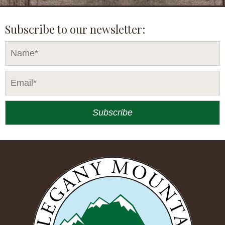
Subscribe to our newsletter: