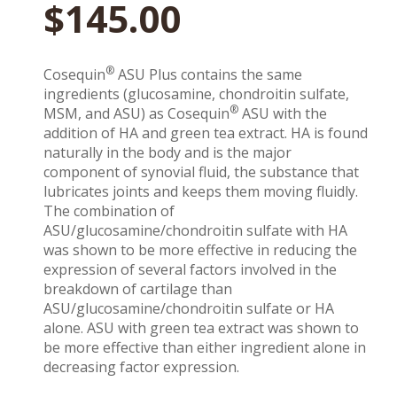
$
145.00
®
Cosequin
ASU Plus contains the same
ingredients (glucosamine, chondroitin sulfate,
®
MSM, and ASU) as Cosequin
ASU with the
addition of HA and green tea extract. HA is found
naturally in the body and is the major
component of synovial fluid, the substance that
lubricates joints and keeps them moving fluidly.
The combination of
ASU/glucosamine/chondroitin sulfate with HA
was shown to be more effective in reducing the
expression of several factors involved in the
breakdown of cartilage than
ASU/glucosamine/chondroitin sulfate or HA
alone. ASU with green tea extract was shown to
be more effective than either ingredient alone in
decreasing factor expression.