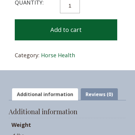
COSEQUIN®
ASU
PLUS
QUANTITY
Add to cart
Category:
Horse Health
Additional information
Reviews (0)
Additional information
Weight