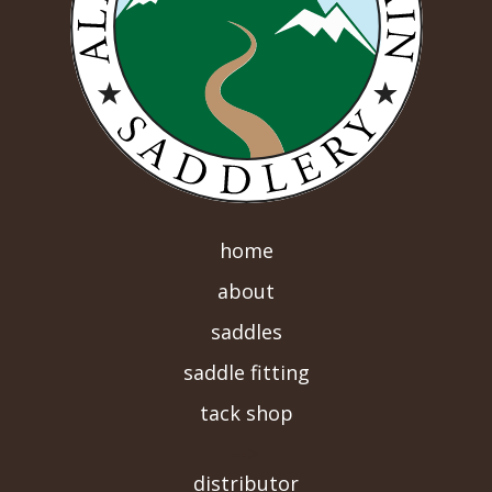
home
about
saddles
saddle fitting
tack shop
-->
distributor