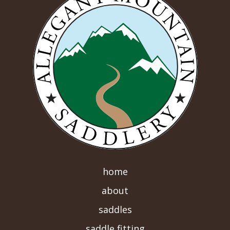
home
about
saddles
saddle fitting