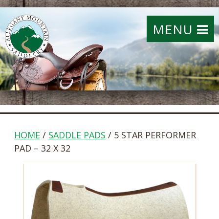
MENU
HOME
/
SADDLE PADS
/ 5 STAR PERFORMER
PAD – 32 X 32