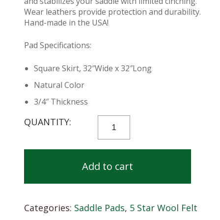
and stabilizes your saddle with limited cinching.
Wear leathers provide protection and durability.
Hand-made in the USA!
Pad Specifications:
Square Skirt, 32″Wide x 32″Long
Natural Color
3/4″ Thickness
5
STAR
PERFORMER
PAD
Add to cart
-
32
X
Categories:
Saddle Pads
,
5 Star Wool Felt
32