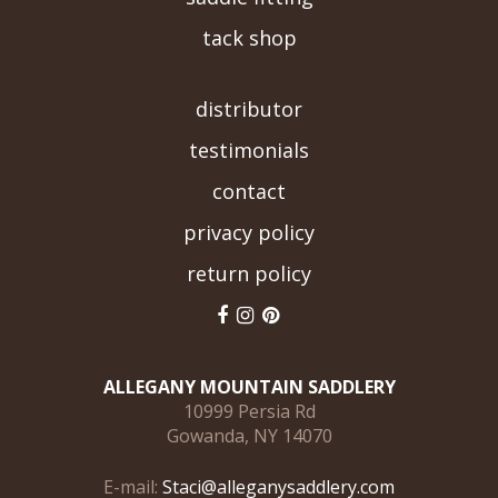
tack shop
-->
distributor
testimonials
contact
privacy policy
return policy
ALLEGANY MOUNTAIN SADDLERY
10999 Persia Rd
Gowanda, NY 14070
E-mail:
Staci@alleganysaddlery.com