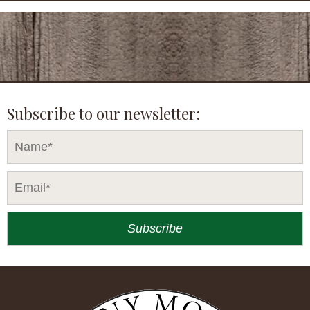
Subscribe to our newsletter: