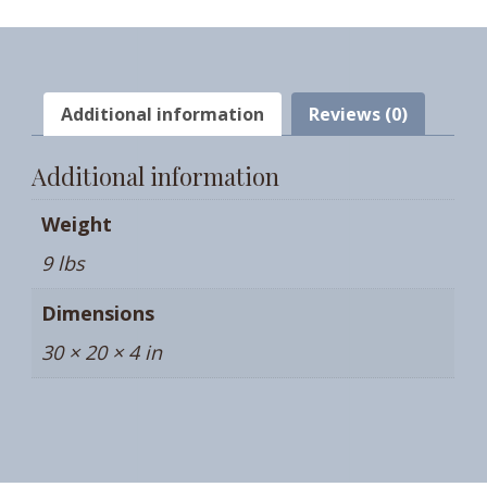
QUANTITY
Additional information
Reviews (0)
Additional information
Weight
9 lbs
Dimensions
30 × 20 × 4 in