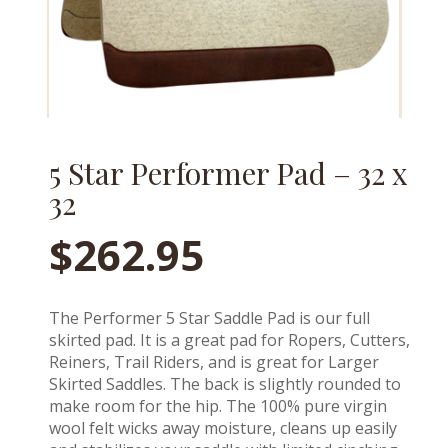
5 Star Performer Pad – 32 x
32
$
262.95
The Performer 5 Star Saddle Pad is our full
skirted pad. It is a great pad for Ropers, Cutters,
Reiners, Trail Riders, and is great for Larger
Skirted Saddles. The back is slightly rounded to
make room for the hip. The 100% pure virgin
wool felt wicks away moisture, cleans up easily