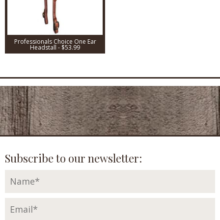
Professionals Choice One Ear
Headstall - $53.99
Subscribe to our newsletter: