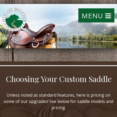
MENU
Choosing Your Custom Saddle
Unless noted as standard features, here is pricing on
some of our upgrades! See below for saddle models and
pricing.