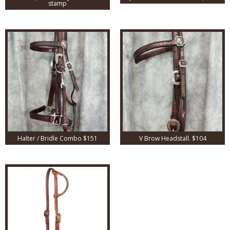
stamp
Halter / Bridle Combo $151
V Brow Headstall. $104