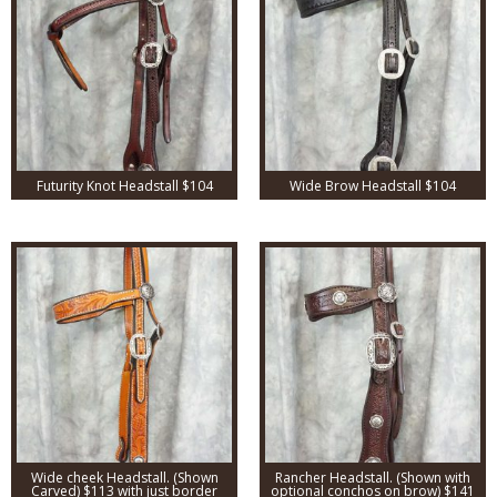
Futurity Knot Headstall $104
Wide Brow Headstall $104
Wide cheek Headstall. (Shown
Rancher Headstall. (Shown with
Carved) $113 with just border
optional conchos on brow) $141