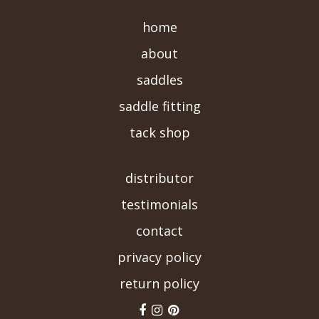
home
about
saddles
saddle fitting
tack shop
-->
distributor
testimonials
contact
privacy policy
return policy