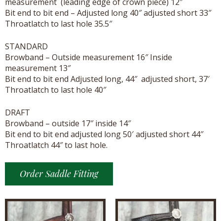
measurement (leading edge of crown piece) 12″
Bit end to bit end – Adjusted long 40″ adjusted short 33″
Throatlatch to last hole 35.5″
STANDARD
Browband – Outside measurement 16″ Inside
measurement 13″
Bit end to bit end Adjusted long, 44″ adjusted short, 37′
Throatlatch to last hole 40″
DRAFT
Browband – outside 17″ inside 14″
Bit end to bit end adjusted long 50′ adjusted short 44″
Throatlatch 44″ to last hole.
Order Saddle Fitting