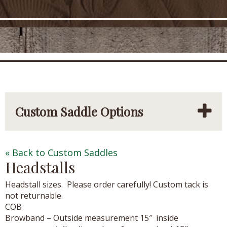
Custom Saddle Options
« Back to Custom Saddles
Headstalls
Headstall sizes. Please order carefully! Custom tack is
not returnable.
COB
Browband – Outside measurement 15″ inside