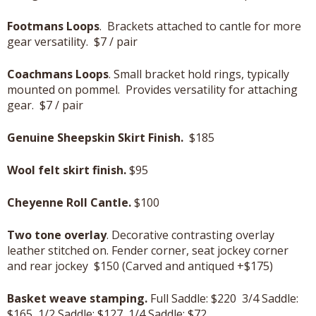
Footmans Loops
. Brackets attached to cantle for more
gear versatility. $7 / pair
Coachmans Loops
. Small bracket hold rings, typically
mounted on pommel. Provides versatility for attaching
gear. $7 / pair
Genuine Sheepskin Skirt Finish.
$185
Wool felt skirt finish.
$95
Cheyenne Roll Cantle.
$100
Two tone overlay
. Decorative contrasting overlay
leather stitched on. Fender corner, seat jockey corner
and rear jockey $150 (Carved and antiqued +$175)
Basket weave stamping.
Full Saddle: $220 3/4 Saddle:
$165 1/2 Saddle: $127 1/4 Saddle: $72