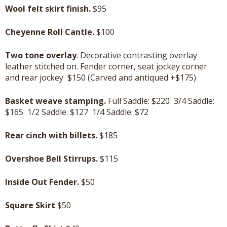
Wool felt skirt finish.
$95
Cheyenne Roll Cantle.
$100
Two tone overlay
. Decorative contrasting overlay
leather stitched on. Fender corner, seat jockey corner
and rear jockey $150 (Carved and antiqued +$175)
Basket weave stamping.
Full Saddle: $220 3/4 Saddle:
$165 1/2 Saddle: $127 1/4 Saddle: $72
Rear cinch with billets.
$185
Overshoe Bell Stirrups.
$115
Inside Out Fender.
$50
Square Skirt
$50