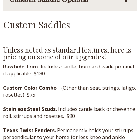
Custom Saddles
Unless noted as standard features, here is
pricing on some of our upgrades!
Rawhide Trim.
Includes Cantle, horn and wade pommel
if applicable $180
Custom Color Combo
. (Other than seat, strings, latigo,
rosettes) $75
Stainless Steel Studs.
Includes cantle back or cheyenne
roll, stirrups and rosettes. $90
Texas Twist Fenders.
Permanently holds your stirrups
perpendicular to your horse for less knee and ankle