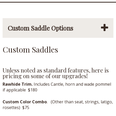
Custom Saddle Options
Custom Saddles
Unless noted as standard features, here is
pricing on some of our upgrades!
Rawhide Trim.
Includes Cantle, horn and wade pommel
if applicable $180
Custom Color Combo
. (Other than seat, strings, latigo,
rosettes) $75