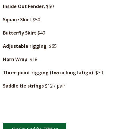
Inside Out Fender.
$50
Square Skirt
$50
Butterfly Skirt
$40
Adjustable rigging
$65
Horn Wrap
$18
Three point rigging (two x long latigo)
$30
Saddle tie strings
$12 / pair