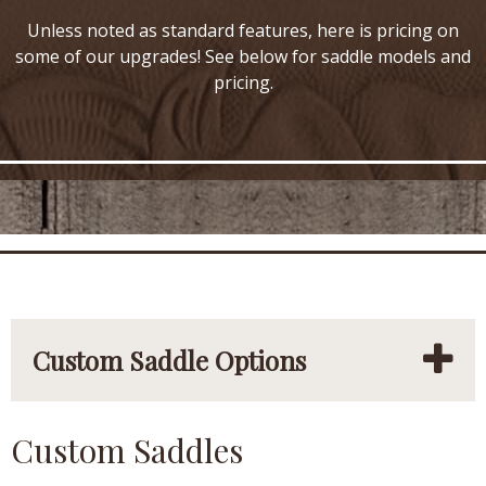
Unless noted as standard features, here is pricing on
some of our upgrades! See below for saddle models and
pricing.
Custom Saddle Options
Custom Saddles