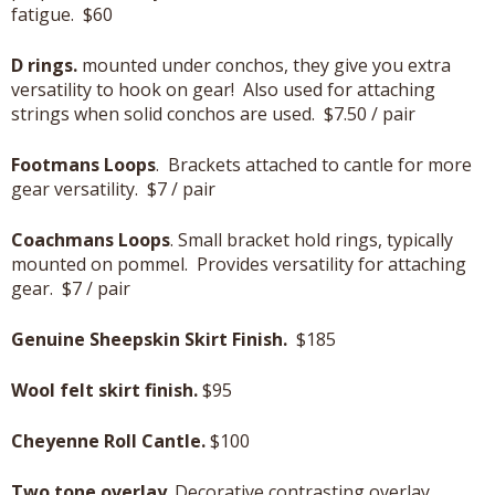
fatigue. $60
D rings.
mounted under conchos, they give you extra
versatility to hook on gear! Also used for attaching
strings when solid conchos are used. $7.50 / pair
Footmans Loops
. Brackets attached to cantle for more
gear versatility. $7 / pair
Coachmans Loops
. Small bracket hold rings, typically
mounted on pommel. Provides versatility for attaching
gear. $7 / pair
Genuine Sheepskin Skirt Finish.
$185
Wool felt skirt finish.
$95
Cheyenne Roll Cantle.
$100
Two tone overlay
. Decorative contrasting overlay