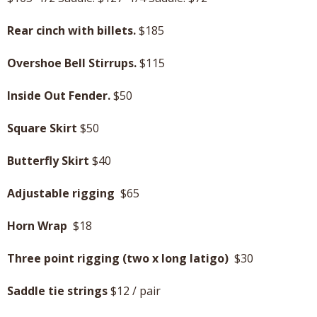
Rear cinch with billets.
$185
Overshoe Bell Stirrups.
$115
Inside Out Fender.
$50
Square Skirt
$50
Butterfly Skirt
$40
Adjustable rigging
$65
Horn Wrap
$18
Three point rigging (two x long latigo)
$30
Saddle tie strings
$12 / pair