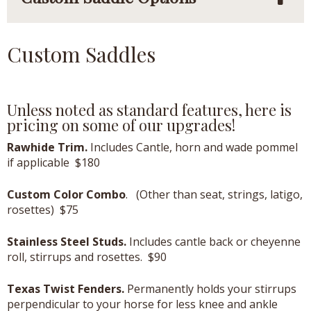
Custom Saddles
Unless noted as standard features, here is
pricing on some of our upgrades!
Rawhide Trim.
Includes Cantle, horn and wade pommel
if applicable $180
Custom Color Combo
. (Other than seat, strings, latigo,
rosettes) $75
Stainless Steel Studs.
Includes cantle back or cheyenne
roll, stirrups and rosettes. $90
Texas Twist Fenders.
Permanently holds your stirrups
perpendicular to your horse for less knee and ankle