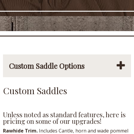
Custom Saddle Options
Custom Saddles
Unless noted as standard features, here is
pricing on some of our upgrades!
Rawhide Trim.
Includes Cantle, horn and wade pommel