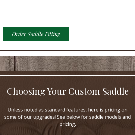
Order Saddle Fitting
Choosing Your Custom Saddle
Unless noted as standard features, here is pricing on
some of our upgrades! See below for saddle models and
pricing.