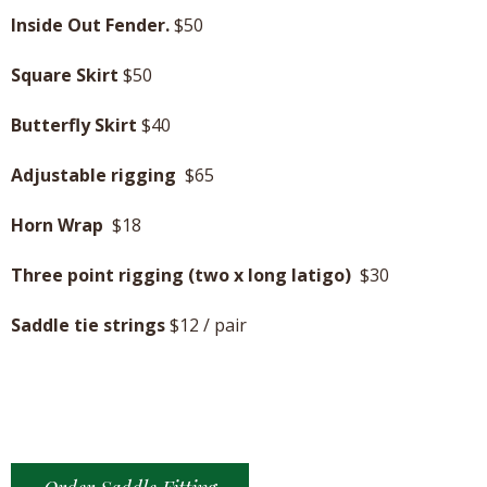
Inside Out Fender.
$50
Square Skirt
$50
Butterfly Skirt
$40
Adjustable rigging
$65
Horn Wrap
$18
Three point rigging (two x long latigo)
$30
Saddle tie strings
$12 / pair