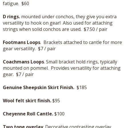
fatigue. $60
D rings.
mounted under conchos, they give you extra
versatility to hook on gear! Also used for attaching
strings when solid conchos are used. $7.50 / pair
Footmans Loops
. Brackets attached to cantle for more
gear versatility. $7 / pair
Coachmans Loops
. Small bracket hold rings, typically
mounted on pommel. Provides versatility for attaching
gear. $7 / pair
Genuine Sheepskin Skirt Finish.
$185
Wool felt skirt finish.
$95
Cheyenne Roll Cantle.
$100
Two tone overlay
. Decorative contrasting overlay