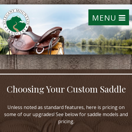
MENU
Choosing Your Custom Saddle
Unless noted as standard features, here is pricing on
some of our upgrades! See below for saddle models and
pricing.