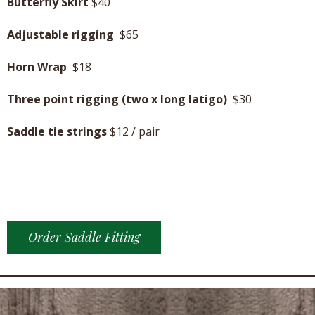
Butterfly Skirt
$40
Adjustable rigging
$65
Horn Wrap
$18
Three point rigging (two x long latigo)
$30
Saddle tie strings
$12 / pair
Order Saddle Fitting