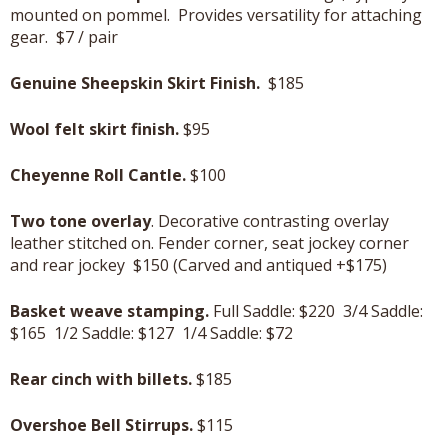
mounted on pommel. Provides versatility for attaching
gear. $7 / pair
Genuine Sheepskin Skirt Finish.
$185
Wool felt skirt finish.
$95
Cheyenne Roll Cantle.
$100
Two tone overlay
. Decorative contrasting overlay
leather stitched on. Fender corner, seat jockey corner
and rear jockey $150 (Carved and antiqued +$175)
Basket weave stamping.
Full Saddle: $220 3/4 Saddle:
$165 1/2 Saddle: $127 1/4 Saddle: $72
Rear cinch with billets.
$185
Overshoe Bell Stirrups.
$115