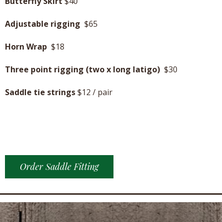
Butterfly Skirt
$40
Adjustable rigging
$65
Horn Wrap
$18
Three point rigging (two x long latigo)
$30
Saddle tie strings
$12 / pair
Order Saddle Fitting