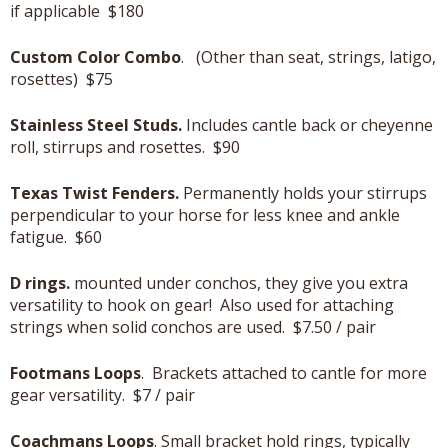
if applicable $180
Custom Color Combo
. (Other than seat, strings, latigo,
rosettes) $75
Stainless Steel Studs.
Includes cantle back or cheyenne
roll, stirrups and rosettes. $90
Texas Twist Fenders.
Permanently holds your stirrups
perpendicular to your horse for less knee and ankle
fatigue. $60
D rings.
mounted under conchos, they give you extra
versatility to hook on gear! Also used for attaching
strings when solid conchos are used. $7.50 / pair
Footmans Loops
. Brackets attached to cantle for more
gear versatility. $7 / pair
Coachmans Loops
. Small bracket hold rings, typically