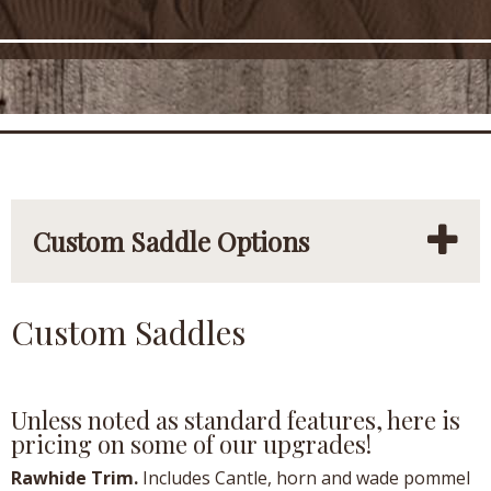
Custom Saddle Options
Custom Saddles
Unless noted as standard features, here is
pricing on some of our upgrades!
Rawhide Trim.
Includes Cantle, horn and wade pommel