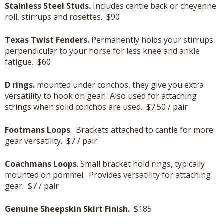
Stainless Steel Studs.
Includes cantle back or cheyenne
roll, stirrups and rosettes. $90
Texas Twist Fenders.
Permanently holds your stirrups
perpendicular to your horse for less knee and ankle
fatigue. $60
D rings.
mounted under conchos, they give you extra
versatility to hook on gear! Also used for attaching
strings when solid conchos are used. $7.50 / pair
Footmans Loops
. Brackets attached to cantle for more
gear versatility. $7 / pair
Coachmans Loops
. Small bracket hold rings, typically
mounted on pommel. Provides versatility for attaching
gear. $7 / pair
Genuine Sheepskin Skirt Finish.
$185