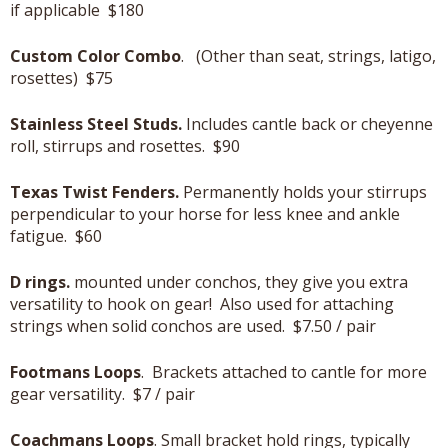
if applicable $180
Custom Color Combo
. (Other than seat, strings, latigo,
rosettes) $75
Stainless Steel Studs.
Includes cantle back or cheyenne
roll, stirrups and rosettes. $90
Texas Twist Fenders.
Permanently holds your stirrups
perpendicular to your horse for less knee and ankle
fatigue. $60
D rings.
mounted under conchos, they give you extra
versatility to hook on gear! Also used for attaching
strings when solid conchos are used. $7.50 / pair
Footmans Loops
. Brackets attached to cantle for more
gear versatility. $7 / pair
Coachmans Loops
. Small bracket hold rings, typically