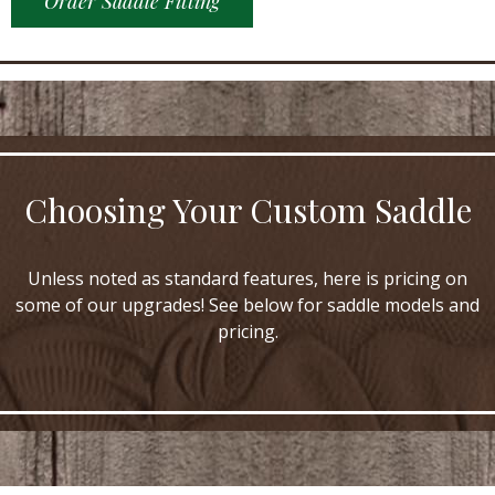
Order Saddle Fitting
Choosing Your Custom Saddle
Unless noted as standard features, here is pricing on
some of our upgrades! See below for saddle models and
pricing.