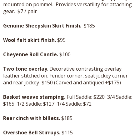
mounted on pommel. Provides versatility for attaching
gear. $7 / pair
Genuine Sheepskin Skirt Finish.
$185
Wool felt skirt finish.
$95
Cheyenne Roll Cantle.
$100
Two tone overlay
. Decorative contrasting overlay
leather stitched on. Fender corner, seat jockey corner
and rear jockey $150 (Carved and antiqued +$175)
Basket weave stamping.
Full Saddle: $220 3/4 Saddle:
$165 1/2 Saddle: $127 1/4 Saddle: $72
Rear cinch with billets.
$185
Overshoe Bell Stirrups.
$115