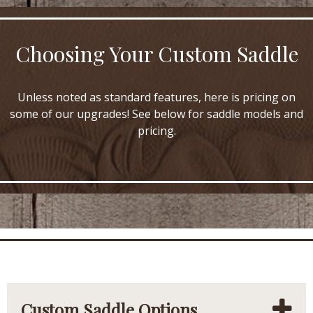
Choosing Your Custom Saddle
Unless noted as standard features, here is pricing on
some of our upgrades! See below for saddle models and
pricing.
Custom Saddle Options