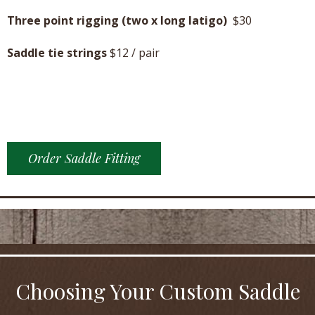
Three point rigging (two x long latigo)
$30
Saddle tie strings
$12 / pair
Order Saddle Fitting
Choosing Your Custom Saddle