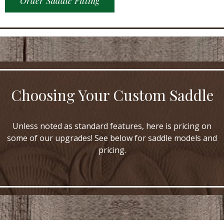
Order Saddle Fitting
Choosing Your Custom Saddle
Unless noted as standard features, here is pricing on
some of our upgrades! See below for saddle models and
pricing.