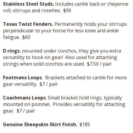
Stainless Steel Studs.
Includes cantle back or cheyenne
roll, stirrups and rosettes. $90
Texas Twist Fenders.
Permanently holds your stirrups
perpendicular to your horse for less knee and ankle
fatigue. $60
D rings.
mounted under conchos, they give you extra
versatility to hook on gear! Also used for attaching
strings when solid conchos are used. $7.50 / pair
Footmans Loops
. Brackets attached to cantle for more
gear versatility. $7 / pair
Coachmans Loops
. Small bracket hold rings, typically
mounted on pommel. Provides versatility for attaching
gear. $7 / pair
Genuine Sheepskin Skirt Finish.
$185