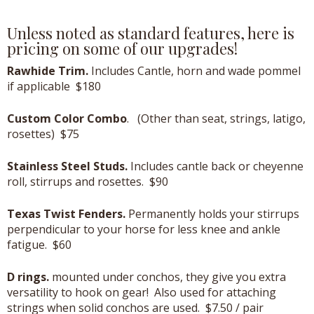
Unless noted as standard features, here is
pricing on some of our upgrades!
Rawhide Trim.
Includes Cantle, horn and wade pommel
if applicable $180
Custom Color Combo
. (Other than seat, strings, latigo,
rosettes) $75
Stainless Steel Studs.
Includes cantle back or cheyenne
roll, stirrups and rosettes. $90
Texas Twist Fenders.
Permanently holds your stirrups
perpendicular to your horse for less knee and ankle
fatigue. $60
D rings.
mounted under conchos, they give you extra
versatility to hook on gear! Also used for attaching
strings when solid conchos are used. $7.50 / pair