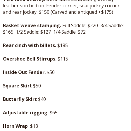
leather stitched on. Fender corner, seat jockey corner
and rear jockey $150 (Carved and antiqued +$175)
Basket weave stamping.
Full Saddle: $220 3/4 Saddle:
$165 1/2 Saddle: $127 1/4 Saddle: $72
Rear cinch with billets.
$185
Overshoe Bell Stirrups.
$115
Inside Out Fender.
$50
Square Skirt
$50
Butterfly Skirt
$40
Adjustable rigging
$65
Horn Wrap
$18