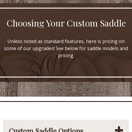
Choosing Your Custom Saddle
Unless noted as standard features, here is pricing on
some of our upgrades! See below for saddle models and
pricing.
Custom Saddle Options