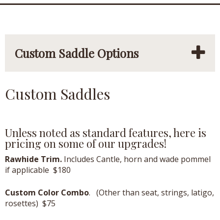
Custom Saddle Options
Custom Saddles
Unless noted as standard features, here is
pricing on some of our upgrades!
Rawhide Trim.
Includes Cantle, horn and wade pommel
if applicable $180
Custom Color Combo
. (Other than seat, strings, latigo,
rosettes) $75