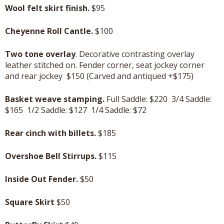
Wool felt skirt finish.
$95
Cheyenne Roll Cantle.
$100
Two tone overlay
. Decorative contrasting overlay
leather stitched on. Fender corner, seat jockey corner
and rear jockey $150 (Carved and antiqued +$175)
Basket weave stamping.
Full Saddle: $220 3/4 Saddle:
$165 1/2 Saddle: $127 1/4 Saddle: $72
Rear cinch with billets.
$185
Overshoe Bell Stirrups.
$115
Inside Out Fender.
$50
Square Skirt
$50