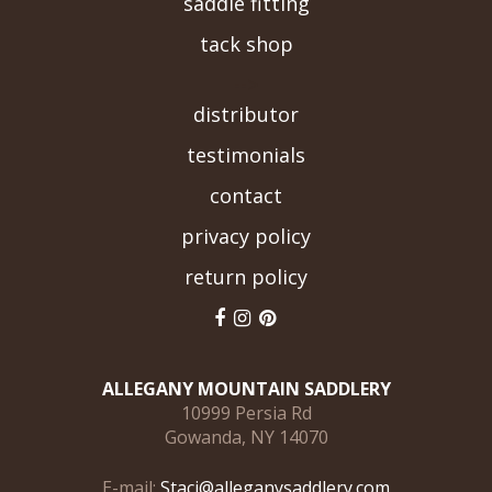
saddle fitting
tack shop
-->
distributor
testimonials
contact
privacy policy
return policy
ALLEGANY MOUNTAIN SADDLERY
10999 Persia Rd
Gowanda, NY 14070
E-mail:
Staci@alleganysaddlery.com