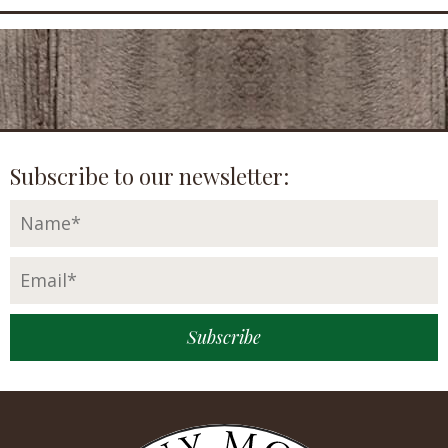
Subscribe to our newsletter: