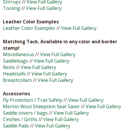
Stirrups
//
View Full Gallery
Tooling
//
View Full Gallery
Leather Color Examples
Leather Color Examples
//
View Full Gallery
Matching Tack. Available in any color and border
stamp!
Miscellaneous
//
View Full Gallery
Saddlebags
//
View Full Gallery
Reins
//
View Full Gallery
Headstalls
//
View Full Gallery
Breastcollars
//
View Full Gallery
Accessories
Fly Protection / Trail Safety
//
View Full Gallery
Merino Wool Sheepskin Seat Saver
//
View Full Gallery
Saddle covers / bags
//
View Full Gallery
Cinches / Girths
//
View Full Gallery
Saddle Pads
//
View Full Gallery