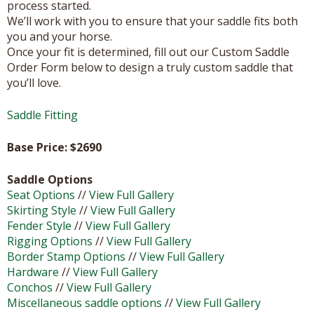
process started.
We’ll work with you to ensure that your saddle fits both
you and your horse.
Once your fit is determined, fill out our Custom Saddle
Order Form below to design a truly custom saddle that
you’ll love.
Saddle Fitting
Base Price: $
2690
Saddle Options
Seat Options
//
View Full Gallery
Skirting Style
//
View Full Gallery
Fender Style
//
View Full Gallery
Rigging Options
//
View Full Gallery
Border Stamp Options
//
View Full Gallery
Hardware
//
View Full Gallery
Conchos
//
View Full Gallery
Miscellaneous saddle options
//
View Full Gallery