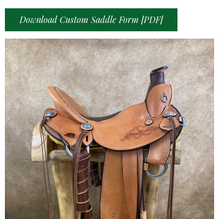
Download Custom Saddle Form [PDF]