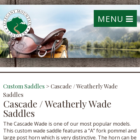
MENU
Custom Saddles
>
Cascade / Weatherly Wade
Saddles
Cascade / Weatherly Wade
Saddles
The Cascade Wade is one of our most popular models.
This custom wade saddle features a “A” fork pommel and
large post horn which is very distinctive. The horn can be