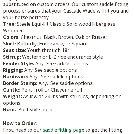
substituted on custom orders. Our custom saddle fitting
process ensures that your Cascade Wade will fit you and
your horse perfectly.
Tree:
Steele Equi-Fit Classic. Solid wood Fiberglass
Wrapped.
Colors:
Chestnut, Black, Brown, Oak or Russet
Skirt:
Butterfly, Endurance, or Square
Seat size:
Youth through 18″
Stirrup:
Western or E-Z ride endurance style
Fender Style:
Any. See saddle options.
Rigging:
Any. See saddle options.
Hardware:
Any. See saddle options.
Border Stamp:
Any. See saddle options.
Cantle:
Pencil roll or Cheyenne roll
Weight:
As low as 24 lbs with stirrups, depending on
options
Horn:
Post style horn
How to Order:
First, head to our
saddle fitting page
to get the fitting