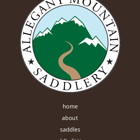
home
about
saddles