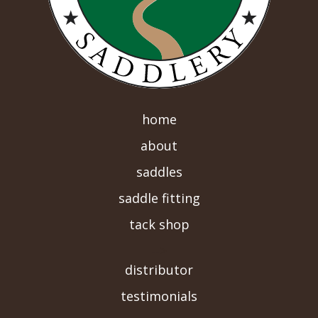
home
about
saddles
saddle fitting
tack shop
-->
distributor
testimonials