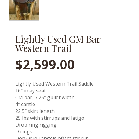
Lightly Used CM Bar
Western Trail
$
2,599.00
Lightly Used Western Trail Saddle
16″ inlay seat
CM bar, 7.25″ gullet width.
4″ cantle
22.5″ skirt length
25 lbs with stirrups and latigo
Drop ring rigging
D rings
Don Orrell angels offset stirrup