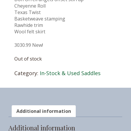
Cheyenne Roll
Texas Twist
Basketweave stamping
Rawhide trim
Wool felt skirt
3030.99 New!
Out of stock
Category:
In-Stock & Used Saddles
Additional information
Additional information