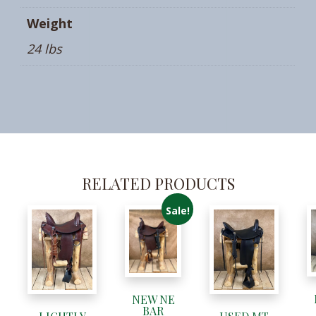
Weight
24 lbs
RELATED PRODUCTS
Sale!
NEW NE
BAR