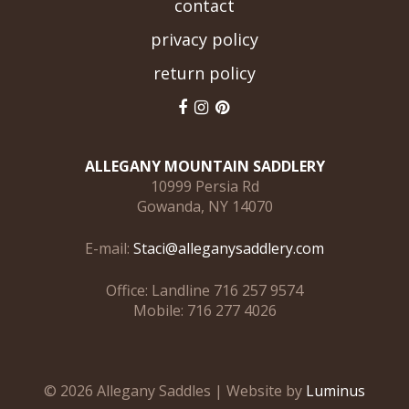
contact
privacy policy
return policy
ALLEGANY MOUNTAIN SADDLERY
10999 Persia Rd
Gowanda, NY 14070
E-mail:
Staci@alleganysaddlery.com
Office: Landline 716 257 9574
Mobile: 716 277 4026
© 2026 Allegany Saddles | Website by
Luminus