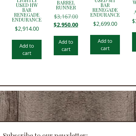
LIGHTLY
USED MT
W
BARREL
USED HW
BAR
RUNNER
BAR
RENEGADE
RENEGADE
ENDURANCE
$
3,167.00
ENDURANCE
$
$
2,699.00
Original
Current
$
2,950.00
$
2,914.00
price
price
was:
is:
Add to
Add to
$3,167.00.
$2,950.00.
Add to
cart
cart
cart
Subscribe to our newsletter: