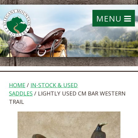
MENU
HOME
/
IN-STOCK & USED
SADDLES
/ LIGHTLY USED CM BAR WESTERN
TRAIL