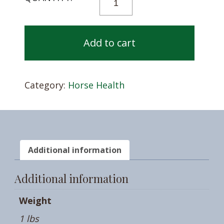
A
FUNGUS
AMUNGUS
Add to cart
QUANTITY
Category:
Horse Health
Additional information
Additional information
Weight
1 lbs