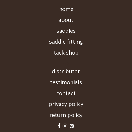
home
about
saddles
saddle fitting
tack shop
-->
distributor
testimonials
contact
privacy policy
return policy