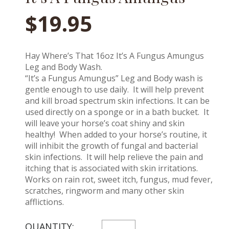
$
19.95
Hay Where’s That 16oz It’s A Fungus Amungus
Leg and Body Wash.
“It’s a Fungus Amungus” Leg and Body wash is
gentle enough to use daily. It will help prevent
and kill broad spectrum skin infections. It can be
used directly on a sponge or in a bath bucket. It
will leave your horse’s coat shiny and skin
healthy! When added to your horse’s routine, it
will inhibit the growth of fungal and bacterial
skin infections. It will help relieve the pain and
itching that is associated with skin irritations.
Works on rain rot, sweet itch, fungus, mud fever,
scratches, ringworm and many other skin
afflictions.
IT'S