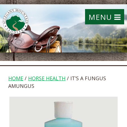
MENU
HOME
/
HORSE HEALTH
/ IT’S A FUNGUS
AMUNGUS