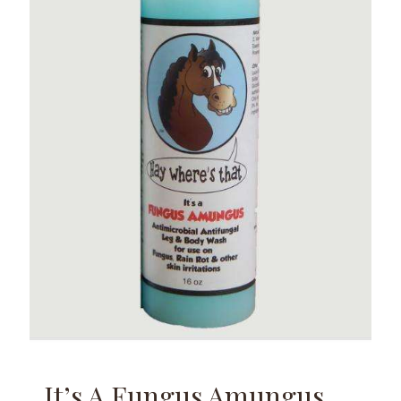
It’s A Fungus Amungus