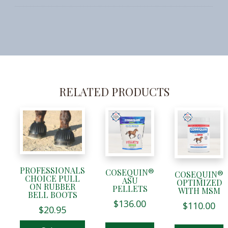
RELATED PRODUCTS
This
product
has
multiple
variants.
PROFESSIONALS
COSEQUIN®
The
COSEQUIN®
CHOICE PULL
ASU
OPTIMIZED
options
ON RUBBER
PELLETS
WITH MSM
BELL BOOTS
may
$
136.00
$
110.00
$
20.95
be
chosen