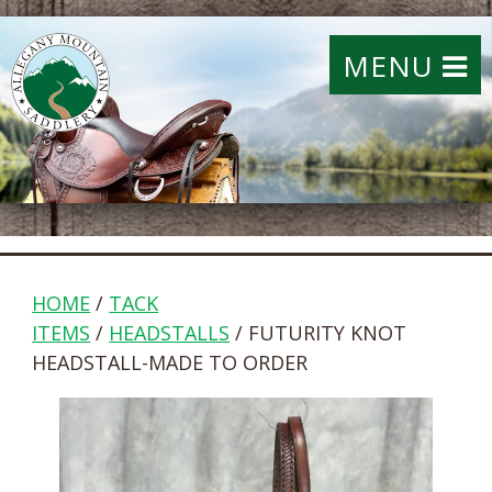
MENU
HOME
/
TACK
ITEMS
/
HEADSTALLS
/ FUTURITY KNOT
HEADSTALL-MADE TO ORDER