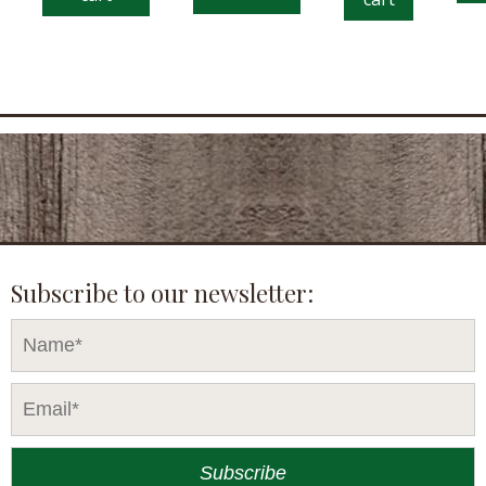
Subscribe to our newsletter: