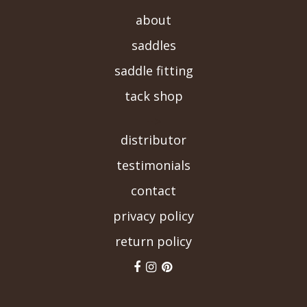
about
saddles
saddle fitting
tack shop
-->
distributor
testimonials
contact
privacy policy
return policy