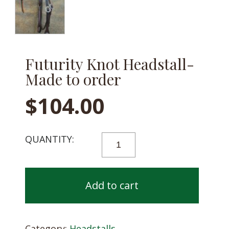
Futurity Knot Headstall-
Made to order
$
104.00
FUTURITY
KNOT
HEADSTALL-
MADE
Add to cart
TO
ORDER
QUANTITY
Category:
Headstalls