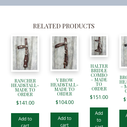
RELATED PRODUCTS
HALTER
BRIDLE
COMBO
BR
– MADE
V BROW
RANCHER
HE
TO
HEADSTALL-
HEADSTALL-
– 
ORDER
MADE TO
MADE TO
ORDER
ORDER
$
151.00
$
$
104.00
$
141.00
Add
Add to
Add to
to
cart
cart
cart