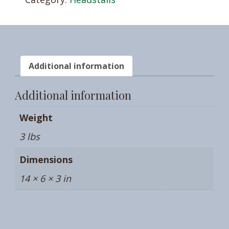
Additional information
Additional information
Weight
3 lbs
Dimensions
14 × 6 × 3 in