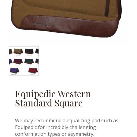
Equipedic Western
Standard Square
We may recommend a equalizing pad such as
Equipedic for incredibly challenging
conformation types or asymmetry.