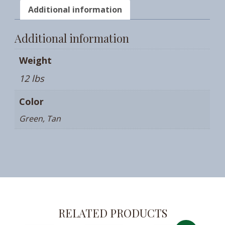
Additional information
Additional information
Weight
12 lbs
Color
Green, Tan
RELATED PRODUCTS