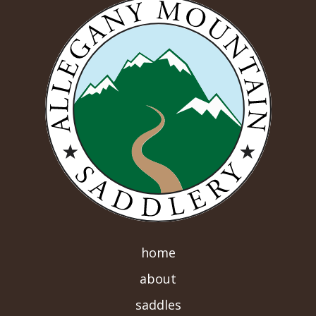
home
about
saddles