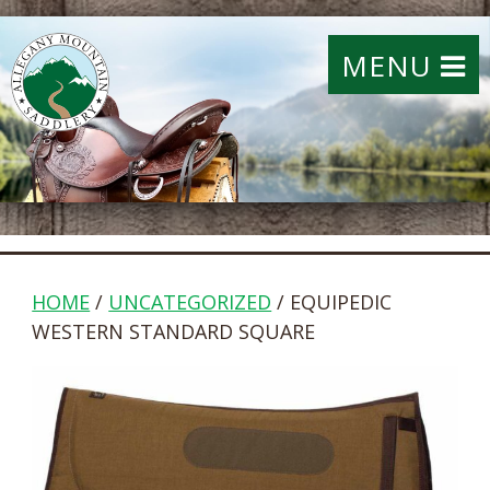
MENU
HOME
/
UNCATEGORIZED
/ EQUIPEDIC
WESTERN STANDARD SQUARE