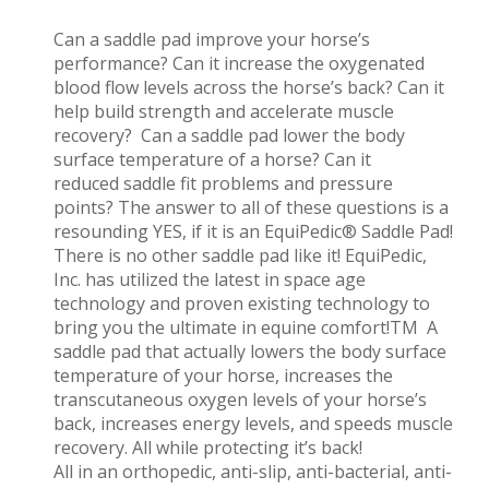
Can a saddle pad improve your horse’s
performance? Can it increase the oxygenated
blood flow levels across the horse’s back? Can it
help build strength and accelerate muscle
recovery? Can a saddle pad lower the body
surface temperature of a horse? Can it
reduced saddle fit problems and pressure
points? The answer to all of these questions is a
resounding YES, if it is an EquiPedic® Saddle Pad!
There is no other saddle pad like it! EquiPedic,
Inc. has utilized the latest in space age
technology and proven existing technology to
bring you the ultimate in equine comfort!TM A
saddle pad that actually lowers the body surface
temperature of your horse, increases the
transcutaneous oxygen levels of your horse’s
back, increases energy levels, and speeds muscle
recovery. All while protecting it’s back!
All in an orthopedic, anti-slip, anti-bacterial, anti-