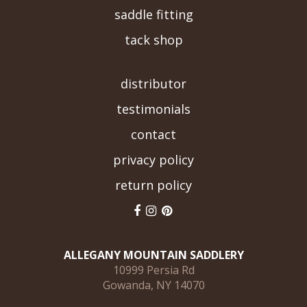
saddle fitting
tack shop
-->
distributor
testimonials
contact
privacy policy
return policy
ALLEGANY MOUNTAIN SADDLERY
10999 Persia Rd
Gowanda, NY 14070