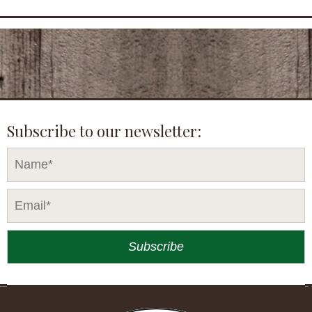
Subscribe to our newsletter: