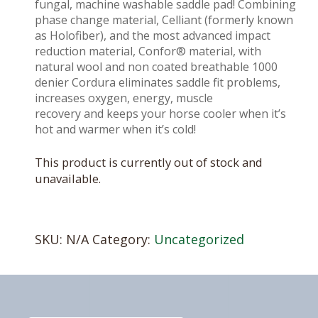
fungal, machine washable saddle pad! Combining
phase change material, Celliant (formerly known
as Holofiber), and the most advanced impact
reduction material, Confor® material, with
natural wool and non coated breathable 1000
denier Cordura eliminates saddle fit problems,
increases oxygen, energy, muscle
recovery and keeps your horse cooler when it’s
hot and warmer when it’s cold!
This product is currently out of stock and
unavailable.
SKU:
N/A
Category:
Uncategorized