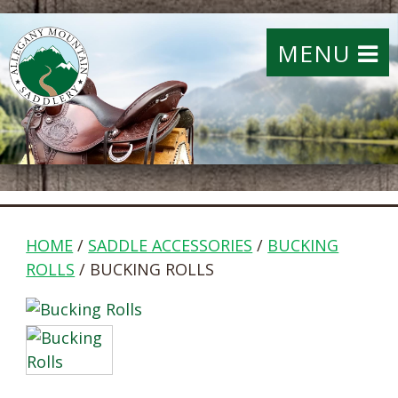
MENU
HOME
/
SADDLE ACCESSORIES
/
BUCKING
ROLLS
/ BUCKING ROLLS