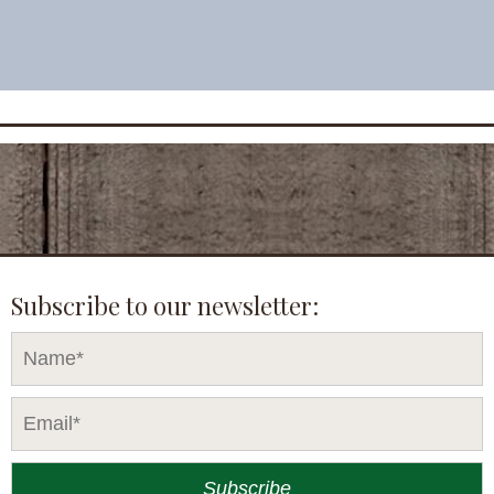
Subscribe to our newsletter: