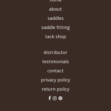
about
saddles
saddle fitting
tack shop
-->
distributor
testimonials
contact
privacy policy
return policy