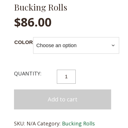
Bucking Rolls
$
86.00
COLOR
BUCKING
ROLLS
QUANTITY
Add to cart
SKU:
N/A
Category:
Bucking Rolls