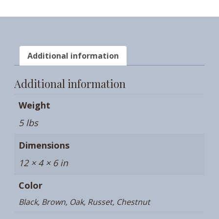
Additional information
Additional information
Weight
5 lbs
Dimensions
12 × 4 × 6 in
Color
Black, Brown, Oak, Russet, Chestnut