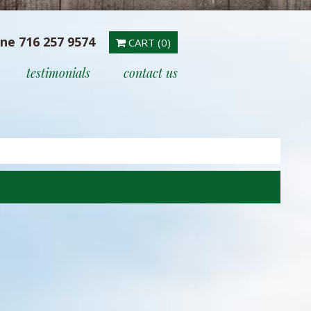
ine 716 257 9574
CART (0)
testimonials
contact us