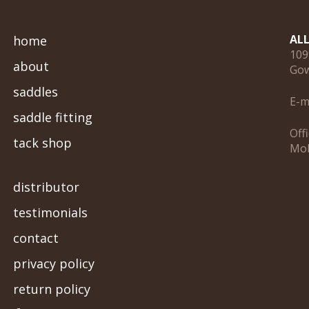
AL
home
109
about
Gow
saddles
E-m
saddle fitting
Off
tack shop
Mob
-->
distributor
testimonials
contact
privacy policy
return policy