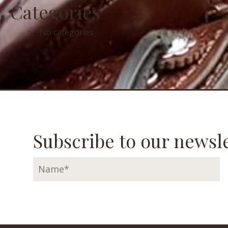
Categories
No categories
Subscribe to our newsle