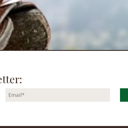
tter: