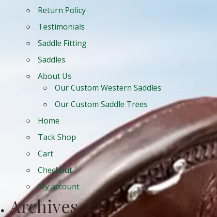
Return Policy
Testimonials
Saddle Fitting
Saddles
About Us
Our Custom Western Saddles
Our Custom Saddle Trees
Home
Tack Shop
Cart
Checkout
My account
Archives