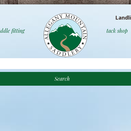
Landl
ddle fitting
tack shop