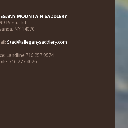
LEGANY MOUNTAIN SADDLERY
99 Persia Rd
anda, NY 14070
ail:
Staci@alleganysaddlery.com
ice: Landline 716 257 9574
ile: 716 277 4026