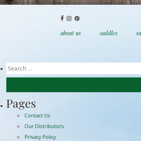
about us
saddles
sa
Search
for:
Pages
Contact Us
Our Distributors
Privacy Policy